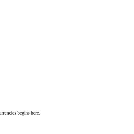
urrencies begins here.