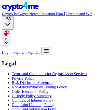
Crypto Packages
News
Education
Plan ₿
Predict and Win
USD
en
Log In
Sign Up
Sign Up
Legal
Terms and Conditions for Crypto-Asset Services
Privacy Policy
Risk Disclosure Statement
Non-Discriminatory Trading Policy
Order Execution Policy
Custody Policy Summary
Conflicts of Interest Policy
Complaint Handling Policy
Complaint Submission Form