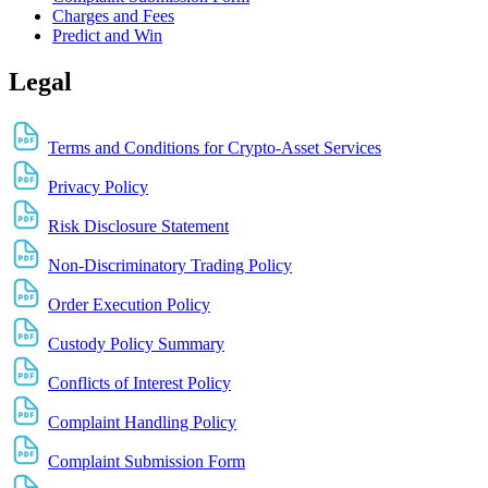
Charges and Fees
Predict and Win
Legal
Terms and Conditions for Crypto-Asset Services
Privacy Policy
Risk Disclosure Statement
Non-Discriminatory Trading Policy
Order Execution Policy
Custody Policy Summary
Conflicts of Interest Policy
Complaint Handling Policy
Complaint Submission Form