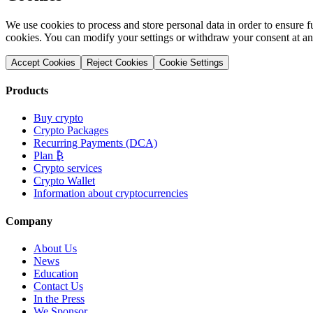
We use cookies to process and store personal data in order to ensure fu
cookies. You can modify your settings or withdraw your consent at an
Accept Cookies
Reject Cookies
Cookie Settings
Products
Buy crypto
Crypto Packages
Recurring Payments (DCA)
Plan ₿
Crypto services
Crypto Wallet
Information about cryptocurrencies
Company
About Us
News
Education
Contact Us
In the Press
We Sponsor