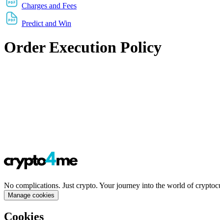
Charges and Fees
Predict and Win
Order Execution Policy
No complications. Just crypto. Your journey into the world of cryptoc
Manage cookies
Cookies