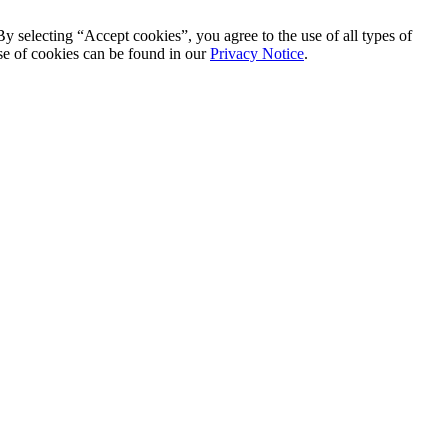
By selecting “Accept cookies”, you agree to the use of all types of
se of cookies can be found in our
Privacy Notice
.