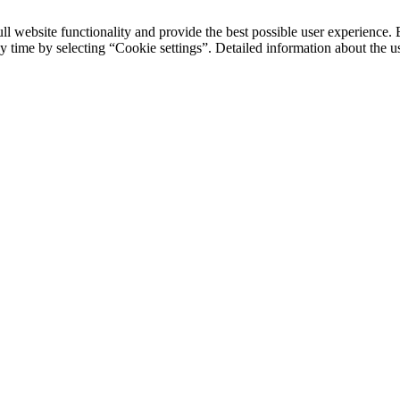
ll website functionality and provide the best possible user experience. 
y time by selecting “Cookie settings”. Detailed information about the u