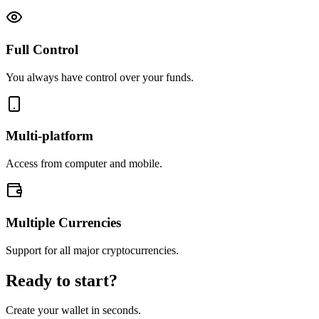
Full Control
You always have control over your funds.
Multi-platform
Access from computer and mobile.
Multiple Currencies
Support for all major cryptocurrencies.
Ready to start?
Create your wallet in seconds.