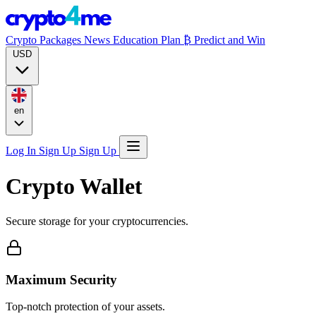
Crypto Packages
News
Education
Plan ₿
Predict and Win
USD
en
Log In
Sign Up
Sign Up
Crypto Wallet
Secure storage for your cryptocurrencies.
Maximum Security
Top-notch protection of your assets.