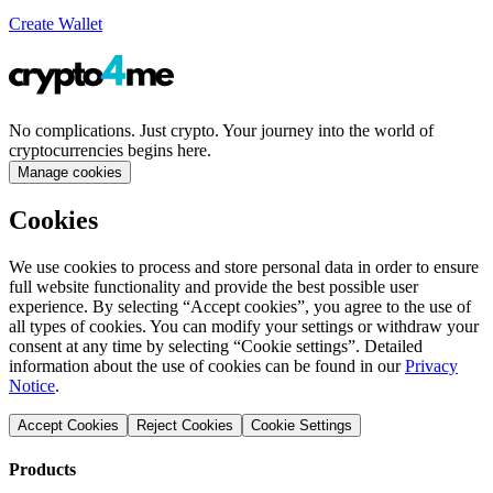
Create Wallet
No complications. Just crypto. Your journey into the world of
cryptocurrencies begins here.
Manage cookies
Cookies
We use cookies to process and store personal data in order to ensure
full website functionality and provide the best possible user
experience. By selecting “Accept cookies”, you agree to the use of
all types of cookies. You can modify your settings or withdraw your
consent at any time by selecting “Cookie settings”. Detailed
information about the use of cookies can be found in our
Privacy
Notice
.
Accept Cookies
Reject Cookies
Cookie Settings
Products