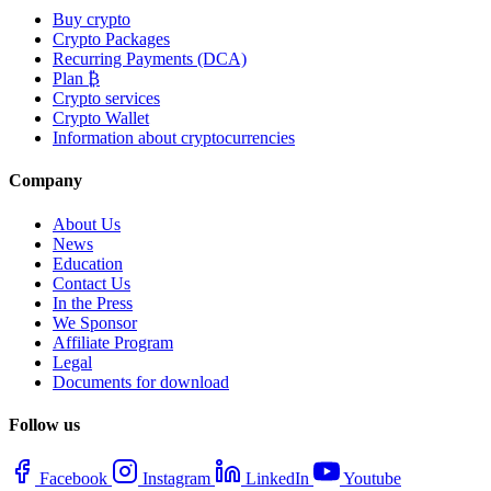
Buy crypto
Crypto Packages
Recurring Payments (DCA)
Plan ₿
Crypto services
Crypto Wallet
Information about cryptocurrencies
Company
About Us
News
Education
Contact Us
In the Press
We Sponsor
Affiliate Program
Legal
Documents for download
Follow us
Facebook
Instagram
LinkedIn
Youtube