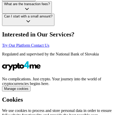
What are the transaction fees?
Can I start with a small amount?
Interested in Our Services?
Try Our Platform
Contact Us
Regulated and supervised by the National Bank of Slovakia
No complications. Just crypto. Your journey into the world of
cryptocurrencies begins here.
Manage cookies
Cookies
We use cookies to process and store personal data in order to ensure