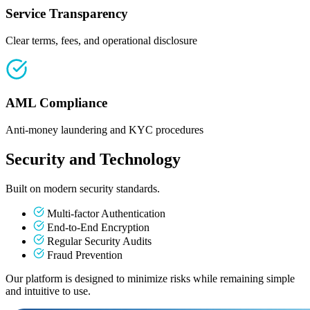
Service Transparency
Clear terms, fees, and operational disclosure
AML Compliance
Anti-money laundering and KYC procedures
Security and Technology
Built on modern security standards.
Multi-factor Authentication
End-to-End Encryption
Regular Security Audits
Fraud Prevention
Our platform is designed to minimize risks while remaining simple
and intuitive to use.