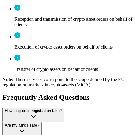
Reception and transmission of crypto asset orders on behalf of
clients
Execution of crypto asset orders on behalf of clients
Transfer of crypto assets on behalf of clients
Note:
These services correspond to the scope defined by the EU
regulation on markets in crypto-assets (MiCA).
Frequently Asked Questions
How long does registration take?
Are my funds safe?