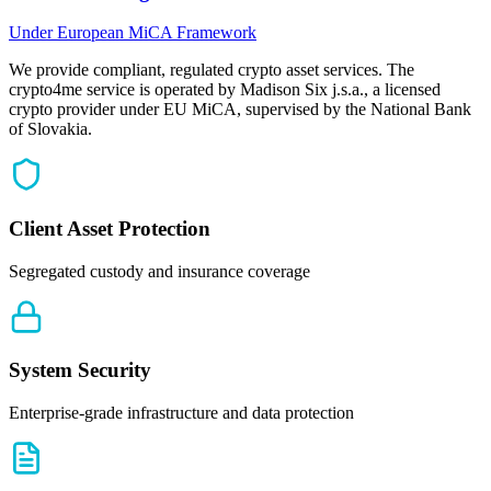
Under European MiCA Framework
We provide compliant, regulated crypto asset services. The
crypto4me service is operated by Madison Six j.s.a., a licensed
crypto provider under EU MiCA, supervised by the National Bank
of Slovakia.
Client Asset Protection
Segregated custody and insurance coverage
System Security
Enterprise-grade infrastructure and data protection