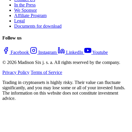
In the Press
We Sponsor
Affiliate Program
Legal
Documents for download
Follow us
Facebook
Instagram
LinkedIn
Youtube
© 2026 Madison Six j. s. a. All rights reserved by the company.
Privacy Policy
Terms of Service
Trading in cryptoassets is highly risky. Their value can fluctuate
significantly, and you may lose some or all of your invested funds.
The information on this website does not constitute investment
advice.