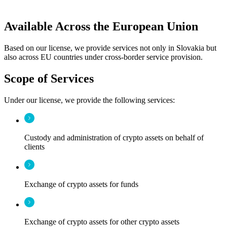
Available Across the European Union
Based on our license, we provide services not only in Slovakia but
also across EU countries under cross-border service provision.
Scope of Services
Under our license, we provide the following services:
Custody and administration of crypto assets on behalf of
clients
Exchange of crypto assets for funds
Exchange of crypto assets for other crypto assets