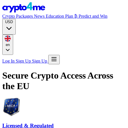
Crypto Packages
News
Education
Plan ₿
Predict and Win
USD
en
Log In
Sign Up
Sign Up
Secure Crypto Access
Across
the EU
Licensed & Regulated