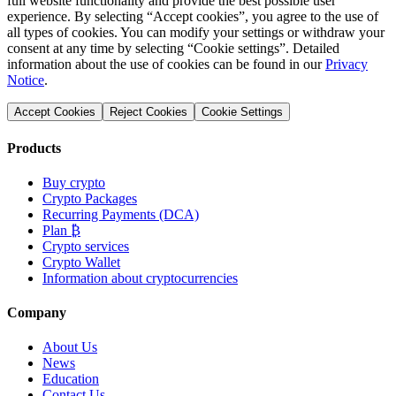
full website functionality and provide the best possible user
experience. By selecting “Accept cookies”, you agree to the use of
all types of cookies. You can modify your settings or withdraw your
consent at any time by selecting “Cookie settings”. Detailed
information about the use of cookies can be found in our
Privacy
Notice
.
Accept Cookies
Reject Cookies
Cookie Settings
Products
Buy crypto
Crypto Packages
Recurring Payments (DCA)
Plan ₿
Crypto services
Crypto Wallet
Information about cryptocurrencies
Company
About Us
News
Education
Contact Us