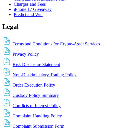
Charges and Fees
iPhone 17 Giveaway
Predict and Win
Legal
Terms and Conditions for Crypto-Asset Services
Privacy Policy
Risk Disclosure Statement
Non-Discriminatory Trading Policy
Order Execution Policy
Custody Policy Summary
Conflicts of Interest Policy
Complaint Handling Policy
Complaint Submission Form