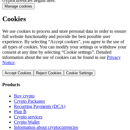
cryptocurrencies begins here.
Manage cookies
Cookies
We use cookies to process and store personal data in order to ensure
full website functionality and provide the best possible user
experience. By selecting “Accept cookies”, you agree to the use of
all types of cookies. You can modify your settings or withdraw your
consent at any time by selecting “Cookie settings”. Detailed
information about the use of cookies can be found in our
Privacy
Notice
.
Accept Cookies
Reject Cookies
Cookie Settings
Products
Buy crypto
Crypto Packages
Recurring Payments (DCA)
Plan ₿
Crypto services
Crypto Wallet
Information about cryptocurrencies