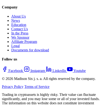
Company
About Us
News
Education
Contact Us
In the Press
We Sponsor
Affiliate Program
Legal
Documents for download
Follow us
Facebook
Instagram
LinkedIn
Youtube
© 2026 Madison Six j. s. a. All rights reserved by the company.
Privacy Policy
Terms of Service
Trading in cryptoassets is highly risky. Their value can fluctuate
significantly, and you may lose some or all of your invested funds.
The information on this website does not constitute investment