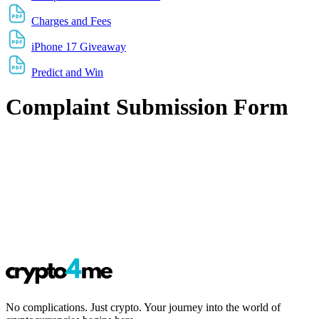
Charges and Fees
iPhone 17 Giveaway
Predict and Win
Complaint Submission Form
No complications. Just crypto. Your journey into the world of