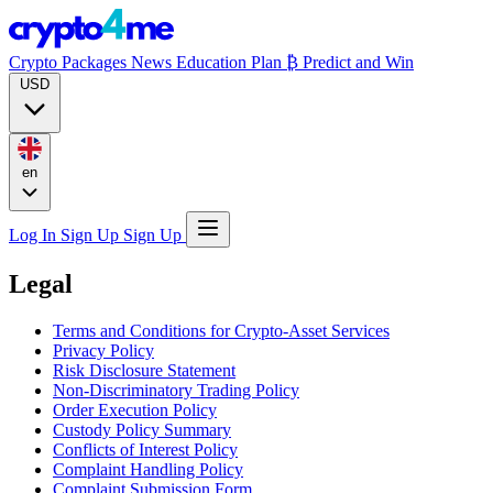
Crypto Packages
News
Education
Plan ₿
Predict and Win
USD
en
Log In
Sign Up
Sign Up
Legal
Terms and Conditions for Crypto-Asset Services
Privacy Policy
Risk Disclosure Statement
Non-Discriminatory Trading Policy
Order Execution Policy
Custody Policy Summary
Conflicts of Interest Policy
Complaint Handling Policy
Complaint Submission Form