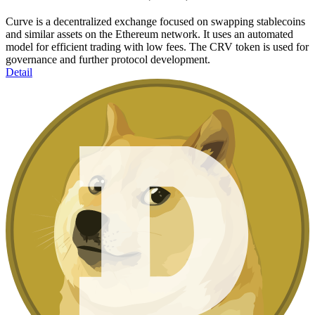
Curve is a decentralized exchange focused on swapping stablecoins
and similar assets on the Ethereum network. It uses an automated
model for efficient trading with low fees. The CRV token is used for
governance and further protocol development.
Detail