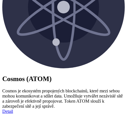
Cosmos (ATOM)
Cosmos je ekosystém propojených blockchainů, které mezi sebou
mohou komunikovat a sdílet data. Umožňuje vytvářet nezávislé sítě
a zároveň je efektivně propojovat. Token ATOM slouží k
zabezpečení sítě a její správě.
Detail