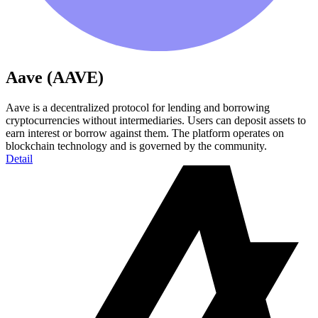
Aave (AAVE)
Aave is a decentralized protocol for lending and borrowing
cryptocurrencies without intermediaries. Users can deposit assets to
earn interest or borrow against them. The platform operates on
blockchain technology and is governed by the community.
Detail