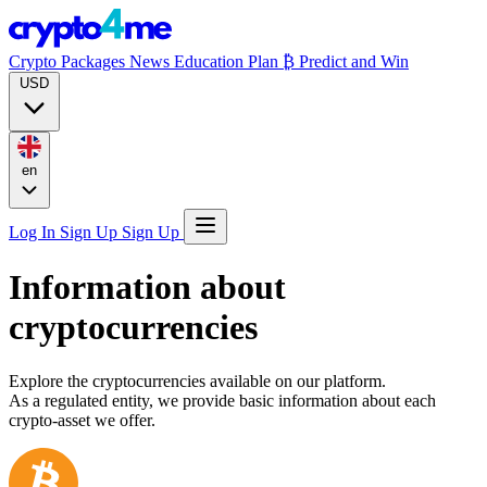
Crypto Packages
News
Education
Plan ₿
Predict and Win
USD
en
Log In
Sign Up
Sign Up
Information about
cryptocurrencies
Explore the cryptocurrencies available on our platform.
As a regulated entity, we provide basic information about each
crypto-asset we offer.