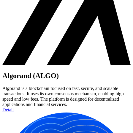
Algorand (ALGO)
Algorand is a blockchain focused on fast, secure, and scalable
transactions. It uses its own consensus mechanism, enabling high
speed and low fees. The platform is designed for decentralized
applications and financial services.
Detail