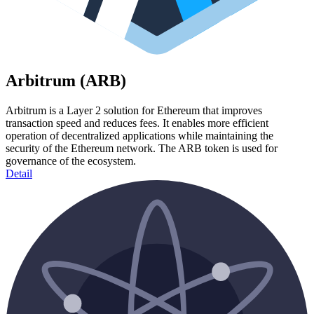
Arbitrum (ARB)
Arbitrum is a Layer 2 solution for Ethereum that improves
transaction speed and reduces fees. It enables more efficient
operation of decentralized applications while maintaining the
security of the Ethereum network. The ARB token is used for
governance of the ecosystem.
Detail