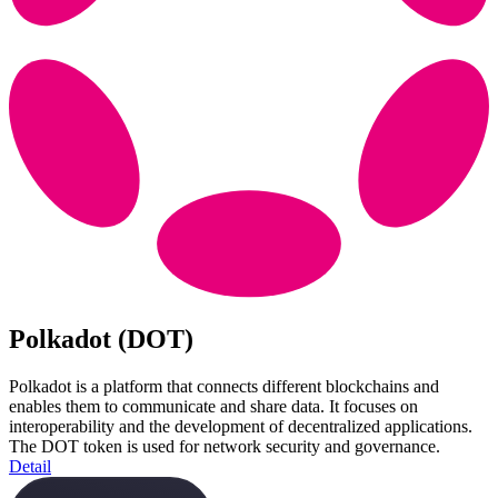
Polkadot (DOT)
Polkadot is a platform that connects different blockchains and
enables them to communicate and share data. It focuses on
interoperability and the development of decentralized applications.
The DOT token is used for network security and governance.
Detail