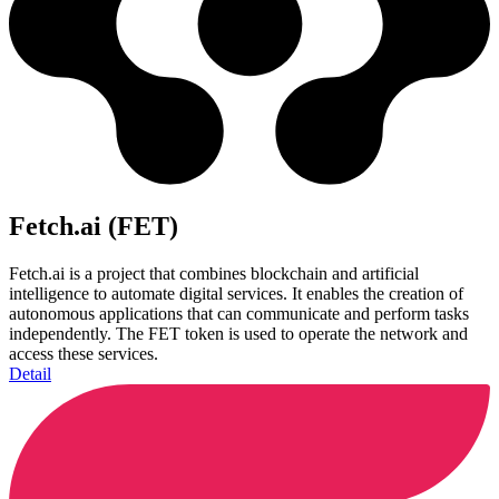
Fetch.ai (FET)
Fetch.ai is a project that combines blockchain and artificial
intelligence to automate digital services. It enables the creation of
autonomous applications that can communicate and perform tasks
independently. The FET token is used to operate the network and
access these services.
Detail