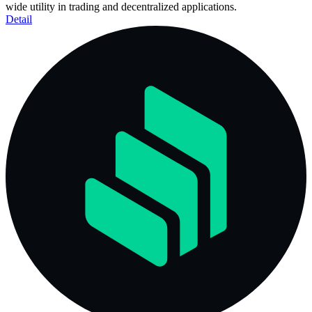
wide utility in trading and decentralized applications.
Detail