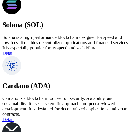
Solana (SOL)
Solana is a high-performance blockchain designed for speed and
low fees. It enables decentralized applications and financial services.
It is especially popular for its speed and scalability.
Detail
Cardano (ADA)
Cardano is a blockchain focused on security, scalability, and
sustainability. It uses a scientific approach and peer-reviewed
development. It is designed for decentralized applications and smart
contracts.
Detail