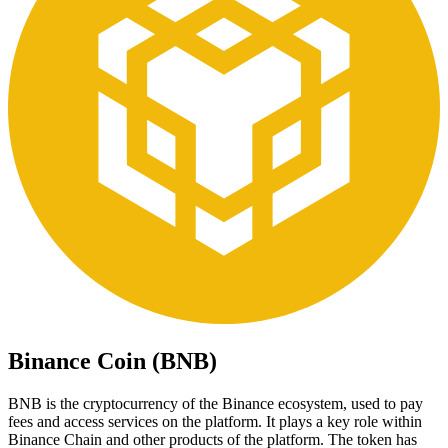
Binance Coin (BNB)
BNB is the cryptocurrency of the Binance ecosystem, used to pay
fees and access services on the platform. It plays a key role within
Binance Chain and other products of the platform. The token has