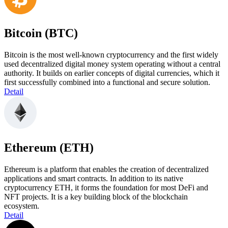
Bitcoin (BTC)
Bitcoin is the most well-known cryptocurrency and the first widely
used decentralized digital money system operating without a central
authority. It builds on earlier concepts of digital currencies, which it
first successfully combined into a functional and secure solution.
Detail
Ethereum (ETH)
Ethereum is a platform that enables the creation of decentralized
applications and smart contracts. In addition to its native
cryptocurrency ETH, it forms the foundation for most DeFi and
NFT projects. It is a key building block of the blockchain
ecosystem.
Detail