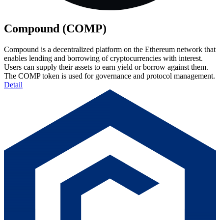
Compound (COMP)
Compound is a decentralized platform on the Ethereum network that
enables lending and borrowing of cryptocurrencies with interest.
Users can supply their assets to earn yield or borrow against them.
The COMP token is used for governance and protocol management.
Detail