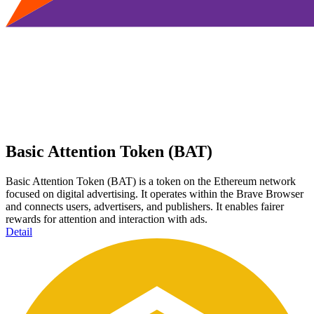
Basic Attention Token (BAT)
Basic Attention Token (BAT) is a token on the Ethereum network
focused on digital advertising. It operates within the Brave Browser
and connects users, advertisers, and publishers. It enables fairer
rewards for attention and interaction with ads.
Detail