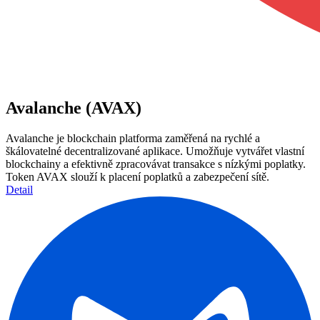
Avalanche (AVAX)
Avalanche je blockchain platforma zaměřená na rychlé a
škálovatelné decentralizované aplikace. Umožňuje vytvářet vlastní
blockchainy a efektivně zpracovávat transakce s nízkými poplatky.
Token AVAX slouží k placení poplatků a zabezpečení sítě.
Detail