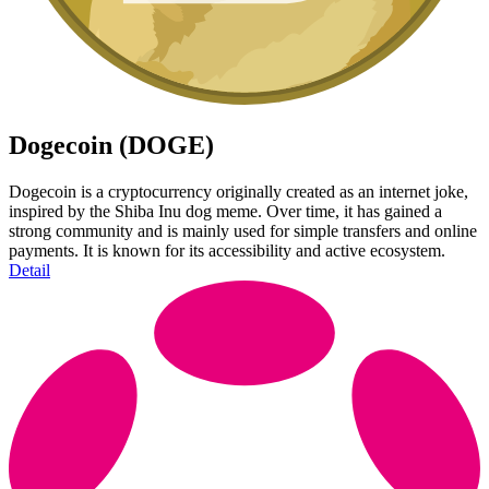
Dogecoin (DOGE)
Dogecoin is a cryptocurrency originally created as an internet joke,
inspired by the Shiba Inu dog meme. Over time, it has gained a
strong community and is mainly used for simple transfers and online
payments. It is known for its accessibility and active ecosystem.
Detail