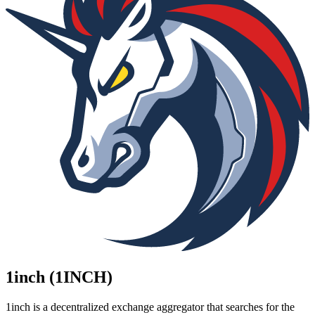
1inch (1INCH)
1inch is a decentralized exchange aggregator that searches for the