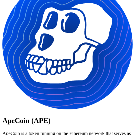
ApeCoin (APE)
ApeCoin is a token running on the Ethereum network that serves as