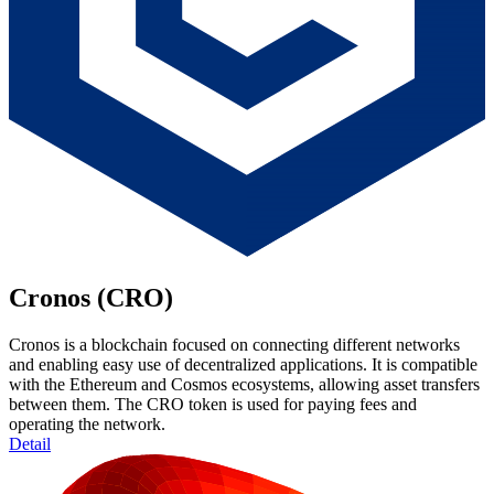
Cronos (CRO)
Cronos is a blockchain focused on connecting different networks
and enabling easy use of decentralized applications. It is compatible
with the Ethereum and Cosmos ecosystems, allowing asset transfers
between them. The CRO token is used for paying fees and
operating the network.
Detail