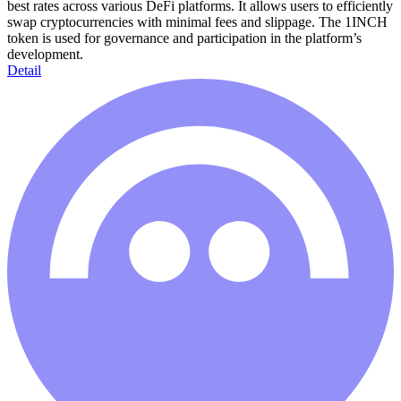
best rates across various DeFi platforms. It allows users to efficiently
swap cryptocurrencies with minimal fees and slippage. The 1INCH
token is used for governance and participation in the platform’s
development.
Detail