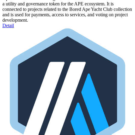
a utility and governance token for the APE ecosystem. It is
connected to projects related to the Bored Ape Yacht Club collection
and is used for payments, access to services, and voting on project
development.
Detail