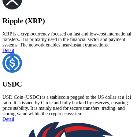
Ripple (XRP)
XRP is a cryptocurrency focused on fast and low-cost international
transfers. It is primarily used in the financial sector and payment
systems. The network enables near-instant transactions.
Detail
USDC
USD Coin (USDC) is a stablecoin pegged to the US dollar at a 1:1
ratio. It is issued by Circle and fully backed by reserves, ensuring
price stability. It is mainly used for secure transfers, trading, and
storing value within the crypto ecosystem.
Detail