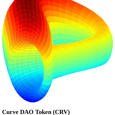
Curve DAO Token (CRV)