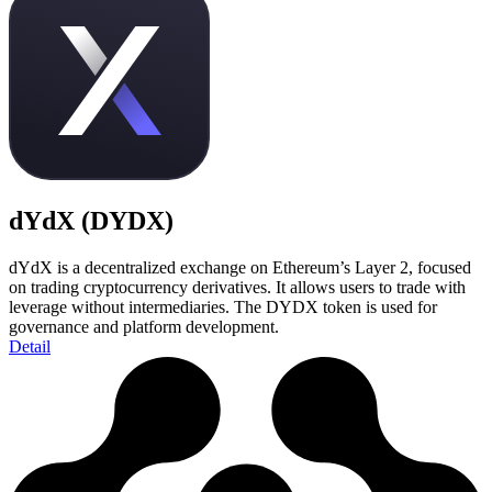
dYdX (DYDX)
dYdX is a decentralized exchange on Ethereum’s Layer 2, focused
on trading cryptocurrency derivatives. It allows users to trade with
leverage without intermediaries. The DYDX token is used for
governance and platform development.
Detail