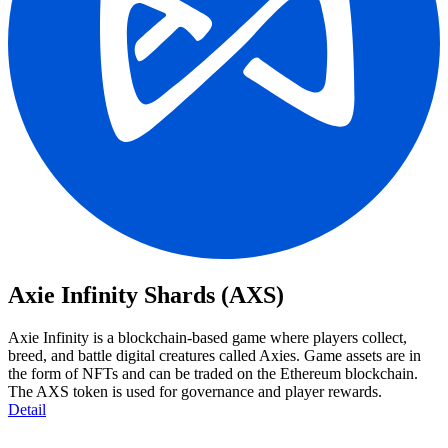
Axie Infinity Shards (AXS)
Axie Infinity is a blockchain-based game where players collect,
breed, and battle digital creatures called Axies. Game assets are in
the form of NFTs and can be traded on the Ethereum blockchain.
The AXS token is used for governance and player rewards.
Detail