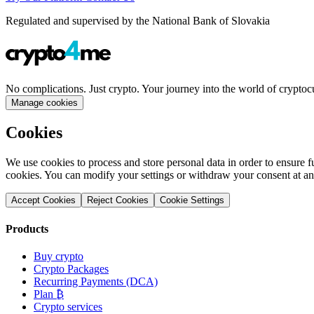
Regulated and supervised by the National Bank of Slovakia
No complications. Just crypto. Your journey into the world of cryptoc
Manage cookies
Cookies
We use cookies to process and store personal data in order to ensure fu
cookies. You can modify your settings or withdraw your consent at an
Accept Cookies
Reject Cookies
Cookie Settings
Products
Buy crypto
Crypto Packages
Recurring Payments (DCA)
Plan ₿
Crypto services