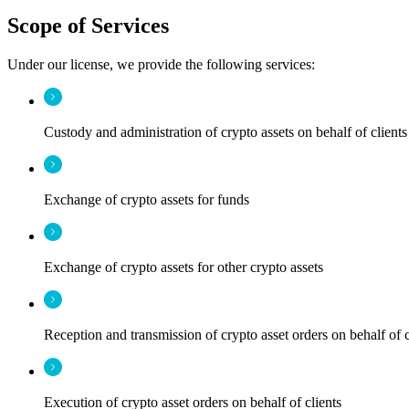
Scope of Services
Under our license, we provide the following services:
Custody and administration of crypto assets on behalf of clients
Exchange of crypto assets for funds
Exchange of crypto assets for other crypto assets
Reception and transmission of crypto asset orders on behalf of c
Execution of crypto asset orders on behalf of clients