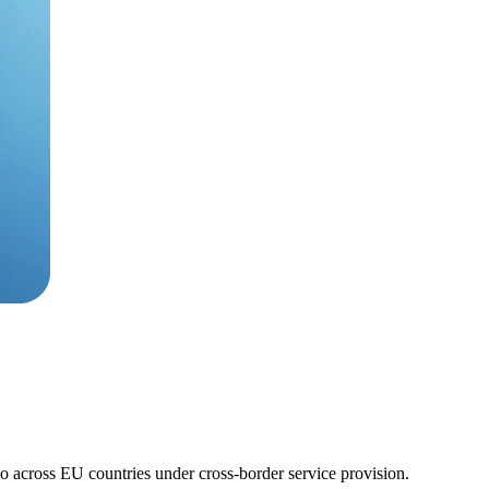
so across EU countries under cross-border service provision.