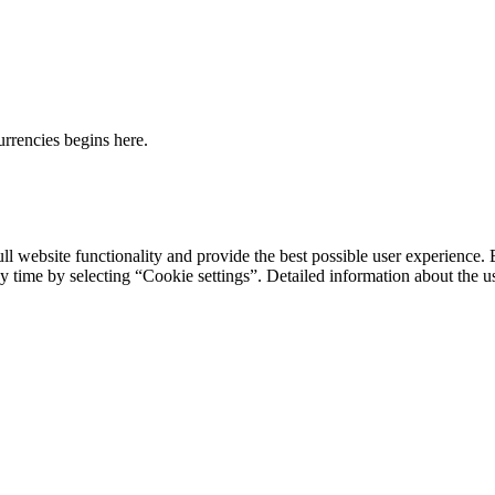
urrencies begins here.
ll website functionality and provide the best possible user experience. 
y time by selecting “Cookie settings”. Detailed information about the u