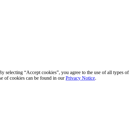
By selecting “Accept cookies”, you agree to the use of all types of
se of cookies can be found in our
Privacy Notice
.