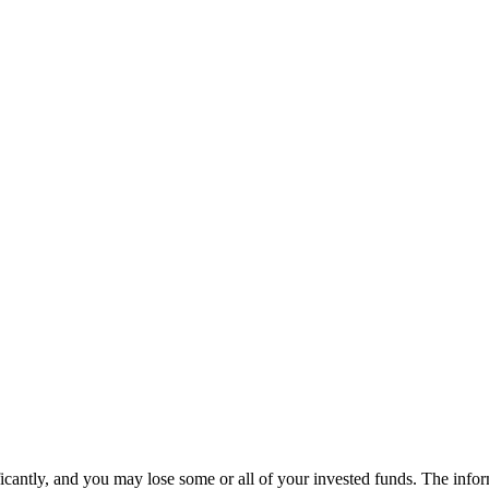
ificantly, and you may lose some or all of your invested funds. The info