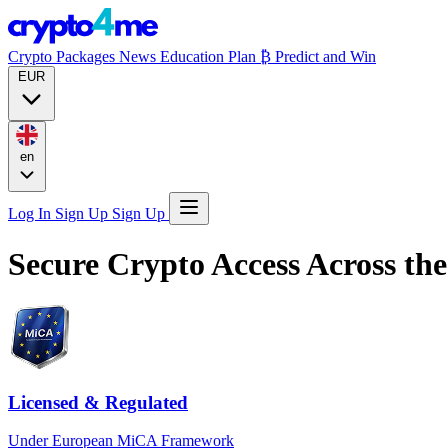
Crypto Packages
News
Education
Plan ₿
Predict and Win
EUR
en
Log In
Sign Up
Sign Up
Secure Crypto Access
Across th
Licensed & Regulated
Under European MiCA Framework