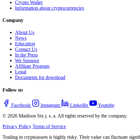
Crypto Wallet
Information about cryptocurrencies
Company
About Us
News
Education
Contact Us
In the Press
We Sponsor
Affiliate Program
Legal
Documents for download
Follow us
Facebook
Instagram
LinkedIn
Youtube
© 2026 Madison Six j. s. a. All rights reserved by the company.
Privacy Policy
Terms of Service
Trading in cryptoassets is highly risky. Their value can fluctuate sign