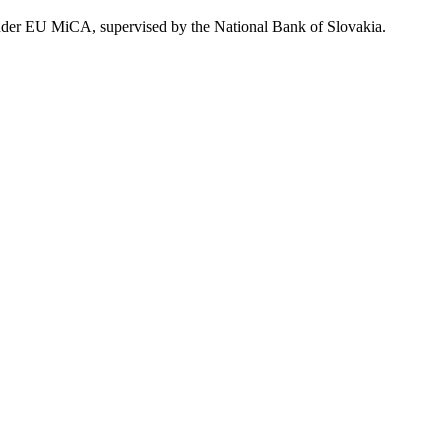
 under EU MiCA, supervised by the National Bank of Slovakia.