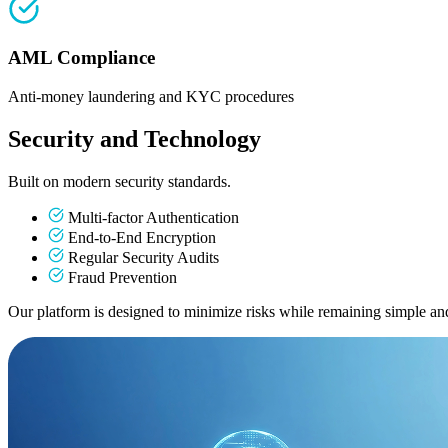
AML Compliance
Anti-money laundering and KYC procedures
Security and Technology
Built on modern security standards.
Multi-factor Authentication
End-to-End Encryption
Regular Security Audits
Fraud Prevention
Our platform is designed to minimize risks while remaining simple and 