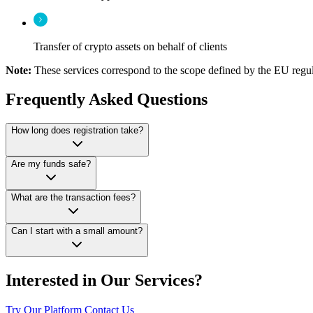
Transfer of crypto assets on behalf of clients
Note:
These services correspond to the scope defined by the EU regul
Frequently Asked Questions
How long does registration take?
Are my funds safe?
What are the transaction fees?
Can I start with a small amount?
Interested in Our Services?
Try Our Platform
Contact Us