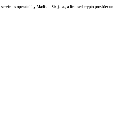
 service is operated by Madison Six j.s.a., a licensed crypto provider