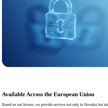
Available Across the European Union
Based on our license, we provide services not only in Slovakia but al