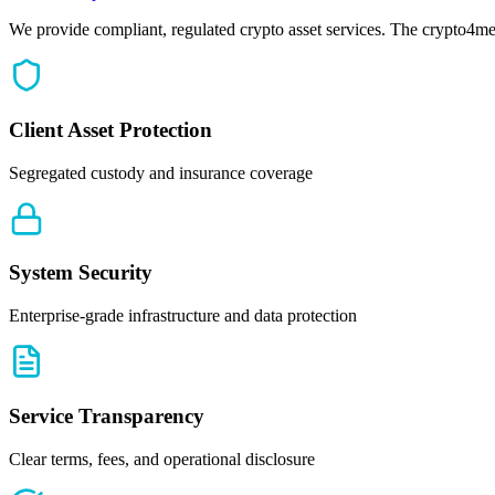
We provide compliant, regulated crypto asset services. The crypto4me
Client Asset Protection
Segregated custody and insurance coverage
System Security
Enterprise-grade infrastructure and data protection
Service Transparency
Clear terms, fees, and operational disclosure