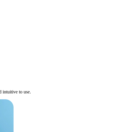
intuitive to use.