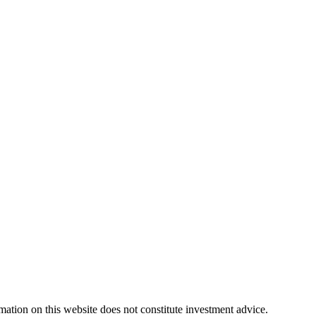
rmation on this website does not constitute investment advice.