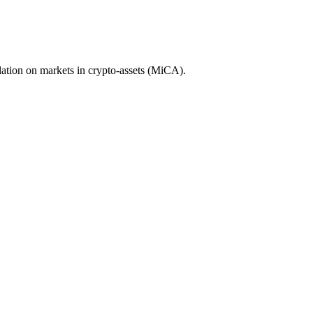
ation on markets in crypto-assets (MiCA).