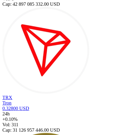
Cap: 42 897 085 332.00 USD
TRX
Tron
0.32800 USD
24h
+0.10%
Vol: 311
Cap: 31 126 957 446.00 USD