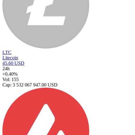
LTC
Litecoin
45.60 USD
24h
+0.40%
Vol: 155
Cap: 3 532 067 947.00 USD