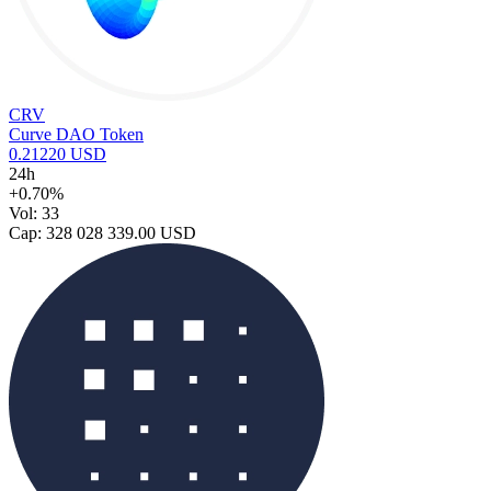
CRV
Curve DAO Token
0.21220 USD
24h
+0.70%
Vol: 33
Cap: 328 028 339.00 USD