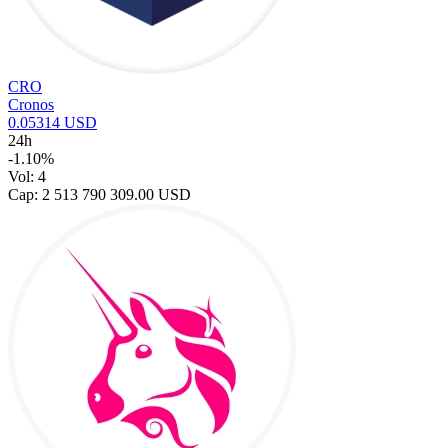
CRO
Cronos
0.05314 USD
24h
-1.10%
Vol: 4
Cap: 2 513 790 309.00 USD