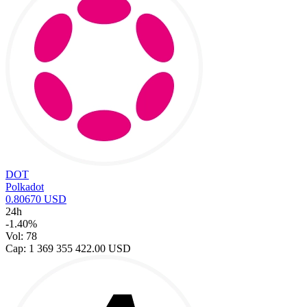
DOT
Polkadot
0.80670 USD
24h
-1.40%
Vol: 78
Cap: 1 369 355 422.00 USD