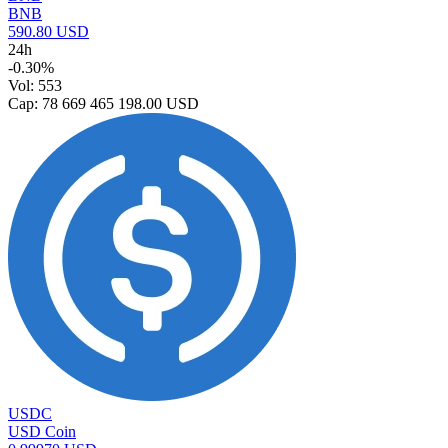
BNB
590.80 USD
24h
-0.30%
Vol: 553
Cap: 78 669 465 198.00 USD
USDC
USD Coin