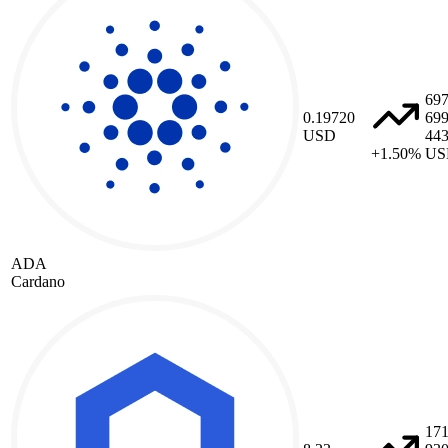
69
0.19720
69
USD
44
+1.50%
US
ADA
Cardano
17