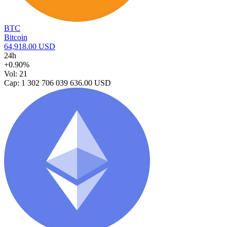
BTC
Bitcoin
64,918.00 USD
24h
+0.90%
Vol: 21
Cap: 1 302 706 039 636.00 USD