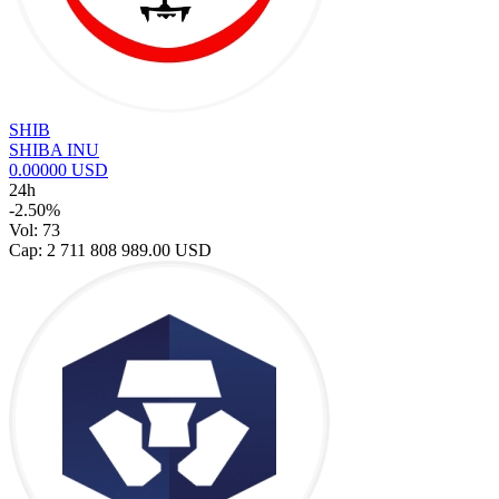
SHIB
SHIBA INU
0.00000 USD
24h
-2.50%
Vol: 73
Cap: 2 711 808 989.00 USD