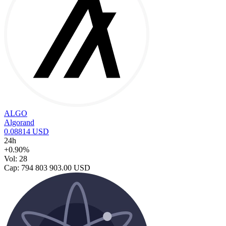
ALGO
Algorand
0.08814 USD
24h
+0.90%
Vol: 28
Cap: 794 803 903.00 USD