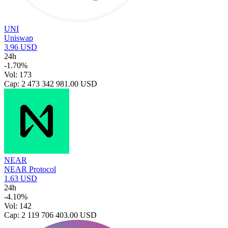
UNI
Uniswap
3.96 USD
24h
-1.70%
Vol: 173
Cap: 2 473 342 981.00 USD
NEAR
NEAR Protocol
1.63 USD
24h
-4.10%
Vol: 142
Cap: 2 119 706 403.00 USD