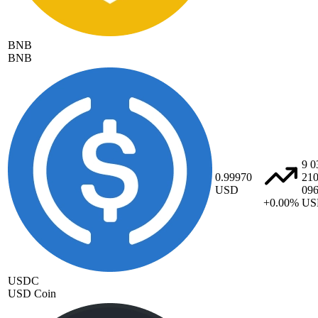
BNB
BNB
9 0
0.99970
21
USD
09
+0.00%
US
USDC
USD Coin