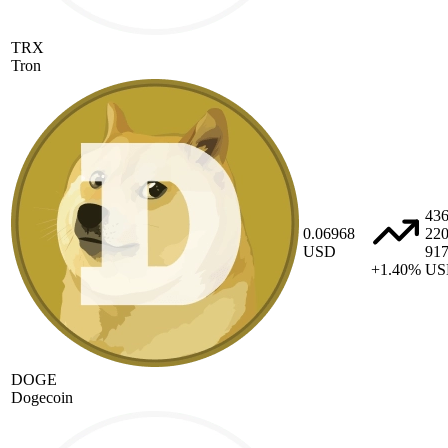
TRX
Tron
43
0.06968
22
USD
91
+1.40%
US
DOGE
Dogecoin