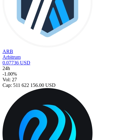
ARB
Arbitrum
0.07736 USD
24h
-1.00%
Vol: 27
Cap: 511 622 156.00 USD