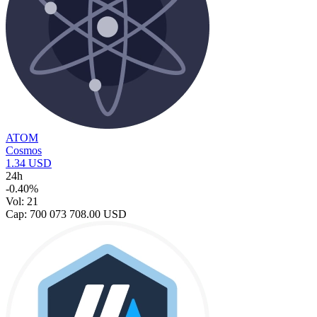
ATOM
Cosmos
1.34 USD
24h
-0.40%
Vol: 21
Cap: 700 073 708.00 USD