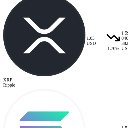
1 5
1.03
04
USD
38
-1.70%
US
XRP
Ripple
1 5