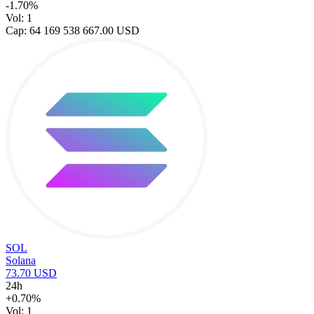
-1.70%
Vol: 1
Cap: 64 169 538 667.00 USD
SOL
Solana
73.70 USD
24h
+0.70%
Vol: 1