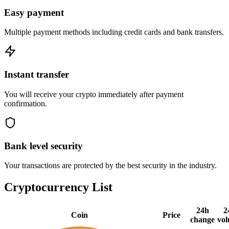
Easy payment
Multiple payment methods including credit cards and bank transfers.
Instant transfer
You will receive your crypto immediately after payment
confirmation.
Bank level security
Your transactions are protected by the best security in the industry.
Cryptocurrency List
24h
2
Coin
Price
change
vo