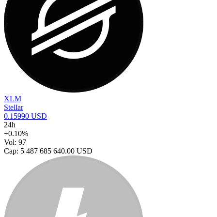
XLM
Stellar
0.15990 USD
24h
+0.10%
Vol: 97
Cap: 5 487 685 640.00 USD