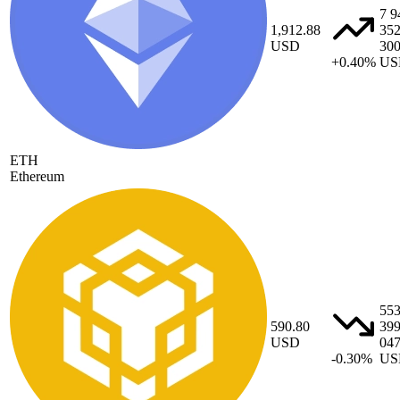
7 9
1,912.88
35
USD
30
+0.40%
US
ETH
Ethereum
55
590.80
39
USD
04
-0.30%
US