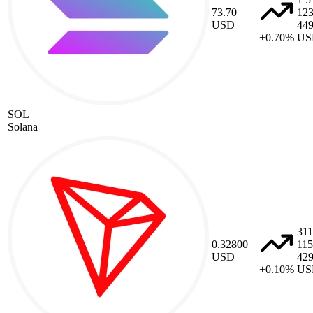
73.70
12
USD
44
+0.70%
US
SOL
Solana
311
0.32800
115
USD
42
+0.10%
US