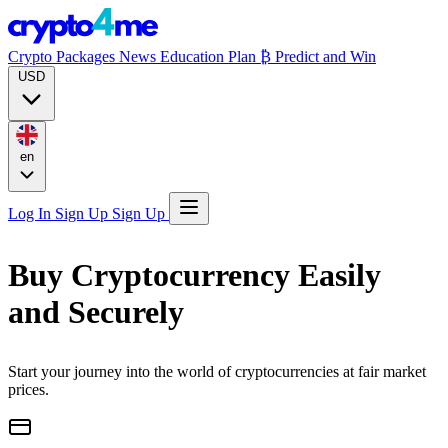
Crypto Packages
News
Education
Plan ₿
Predict and Win
USD
en
Log In
Sign Up
Sign Up
Buy Cryptocurrency Easily
and Securely
Start your journey into the world of cryptocurrencies at fair market
prices.