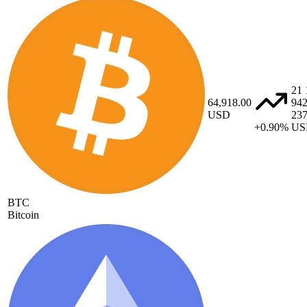
21 
64,918.00
94
USD
23
+0.90%
US
BTC
Bitcoin