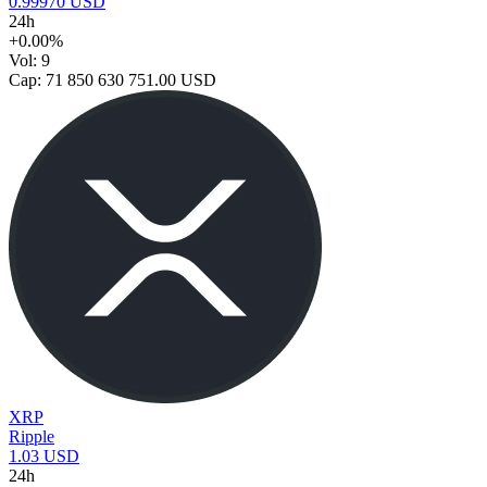
0.99970 USD
24h
+0.00%
Vol: 9
Cap: 71 850 630 751.00 USD
XRP
Ripple
1.03 USD
24h