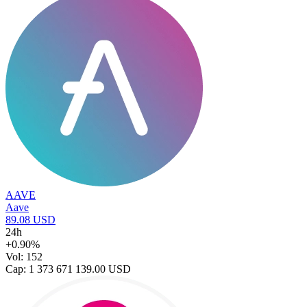
AAVE
Aave
89.08 USD
24h
+0.90%
Vol: 152
Cap: 1 373 671 139.00 USD