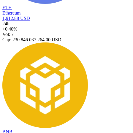
ETH
Ethereum
1,912.88 USD
24h
+0.40%
Vol: 7
Cap: 230 846 037 264.00 USD
BNB