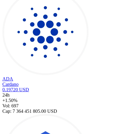
ADA
Cardano
0.19720 USD
24h
+1.50%
Vol: 697
Cap: 7 364 451 805.00 USD