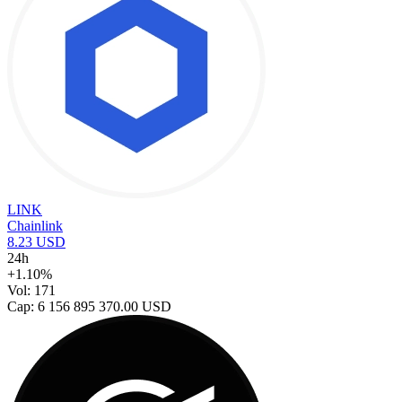
LINK
Chainlink
8.23 USD
24h
+1.10%
Vol: 171
Cap: 6 156 895 370.00 USD