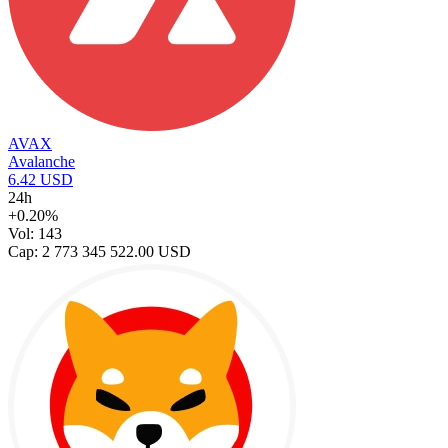
AVAX
Avalanche
6.42 USD
24h
+0.20%
Vol: 143
Cap: 2 773 345 522.00 USD