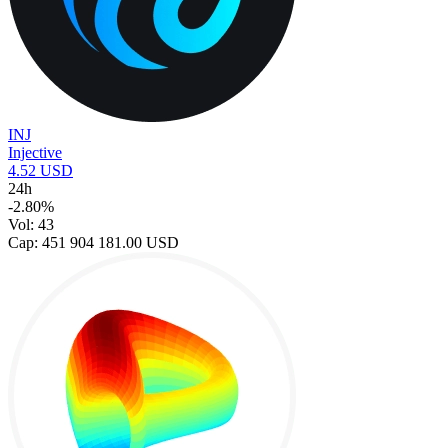
INJ
Injective
4.52 USD
24h
-2.80%
Vol: 43
Cap: 451 904 181.00 USD