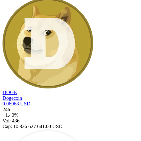
DOGE
Dogecoin
0.06968 USD
24h
+1.40%
Vol: 436
Cap: 10 826 627 641.00 USD