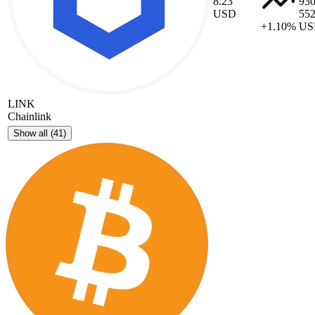
8.23
93
USD
55
+1.10%
US
LINK
Chainlink
Show all
(41)