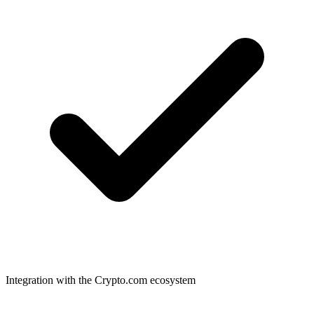
Integration with the Crypto.com ecosystem