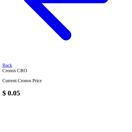
Back
Cronos
CRO
Current Cronos Price
$ 0.05