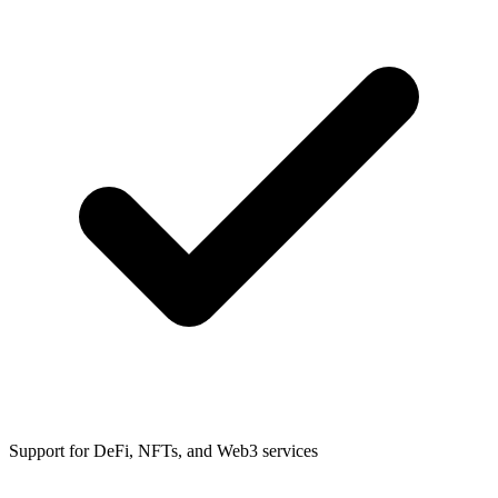
Support for DeFi, NFTs, and Web3 services