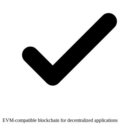
EVM-compatible blockchain for decentralized applications