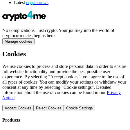
Latest
crypto news
No complications. Just crypto. Your journey into the world of
cryptocurrencies begins here.
Manage cookies
Cookies
We use cookies to process and store personal data in order to ensure
full website functionality and provide the best possible user
experience. By selecting “Accept cookies”, you agree to the use of
all types of cookies. You can modify your settings or withdraw your
consent at any time by selecting “Cookie settings”. Detailed
information about the use of cookies can be found in our
Privacy
Notice
.
Accept Cookies
Reject Cookies
Cookie Settings
Products