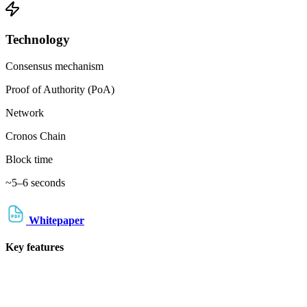
Technology
Consensus mechanism
Proof of Authority (PoA)
Network
Cronos Chain
Block time
~5–6 seconds
Whitepaper
Key features