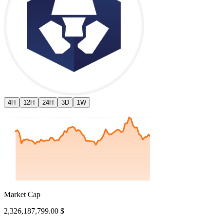
4H
12H
24H
3D
1W
Market Cap
2,326,187,799.00 $