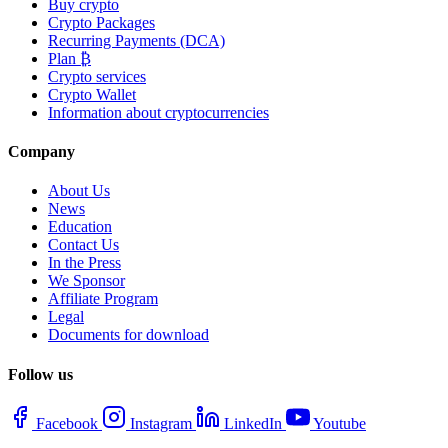
Buy crypto
Crypto Packages
Recurring Payments (DCA)
Plan ₿
Crypto services
Crypto Wallet
Information about cryptocurrencies
Company
About Us
News
Education
Contact Us
In the Press
We Sponsor
Affiliate Program
Legal
Documents for download
Follow us
Facebook
Instagram
LinkedIn
Youtube