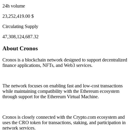
24h volume
23,252,419.00 $
Circulating Supply
47,308,124,687.32
About Cronos
ug 1, 04:13 PM
Aug 5, 03:13 AM
Cronos is a blockchain network designed to support decentralized
finance applications, NFTs, and Web3 services.
The network focuses on enabling fast and low-cost transactions
while maintaining compatibility with the Ethereum ecosystem
through support for the Ethereum Virtual Machine.
Cronos is closely connected with the Crypto.com ecosystem and
uses the CRO token for transactions, staking, and participation in
network services.