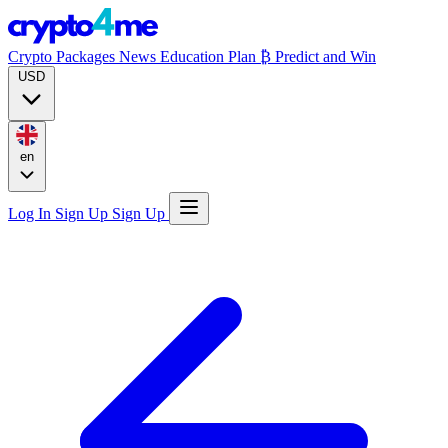
Crypto Packages
News
Education
Plan ₿
Predict and Win
USD
en
Log In
Sign Up
Sign Up