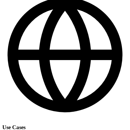
Use Cases