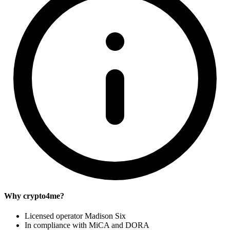
Why crypto4me?
Licensed operator Madison Six
In compliance with MiCA and DORA