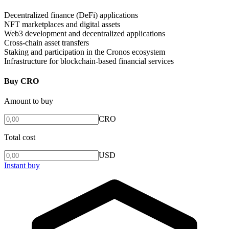
Decentralized finance (DeFi) applications
NFT marketplaces and digital assets
Web3 development and decentralized applications
Cross-chain asset transfers
Staking and participation in the Cronos ecosystem
Infrastructure for blockchain-based financial services
Buy CRO
Amount to buy
CRO
Total cost
USD
Instant buy