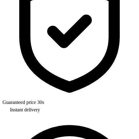
Guaranteed price 30s
Instant delivery