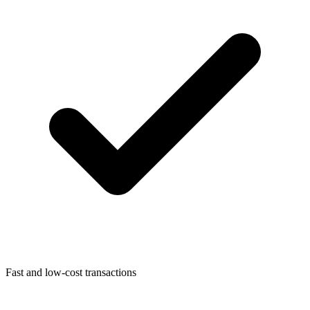
Fast and low-cost transactions