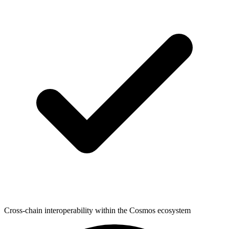
Cross-chain interoperability within the Cosmos ecosystem