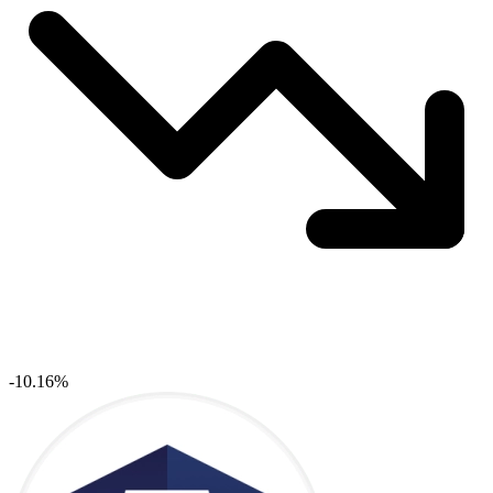
-10.16%