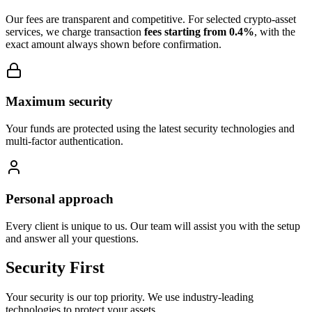
Our fees are transparent and competitive. For selected crypto-asset
services, we charge transaction
fees starting from 0.4%
, with the
exact amount always shown before confirmation.
Maximum security
Your funds are protected using the latest security technologies and
multi-factor authentication.
Personal approach
Every client is unique to us. Our team will assist you with the setup
and answer all your questions.
Security First
Your security is our top priority. We use industry-leading
technologies to protect your assets.