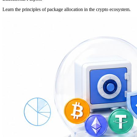
Learn the principles of package allocation in the crypto ecosystem.