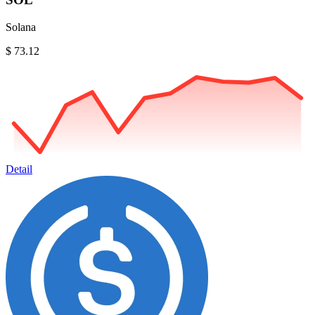
Solana
$ 73.12
Detail