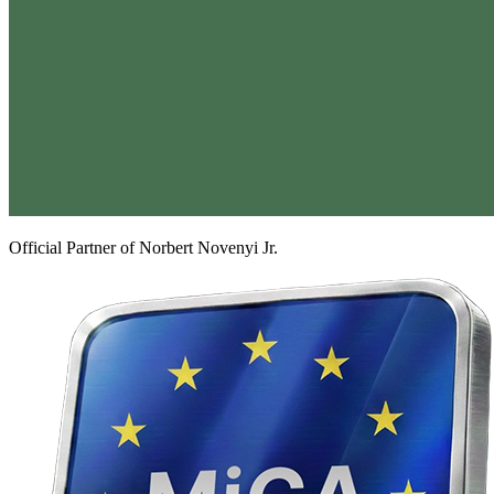
Official Partner of Norbert Novenyi Jr.