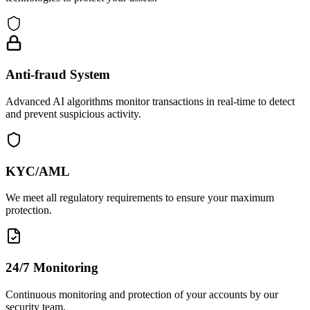
Anti-fraud System
Advanced AI algorithms monitor transactions in real-time to detect
and prevent suspicious activity.
KYC/AML
We meet all regulatory requirements to ensure your maximum
protection.
24/7 Monitoring
Continuous monitoring and protection of your accounts by our
security team.