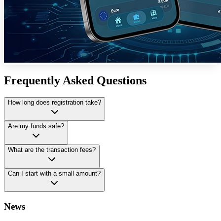
Frequently Asked Questions
How long does registration take?
Are my funds safe?
What are the transaction fees?
Can I start with a small amount?
News