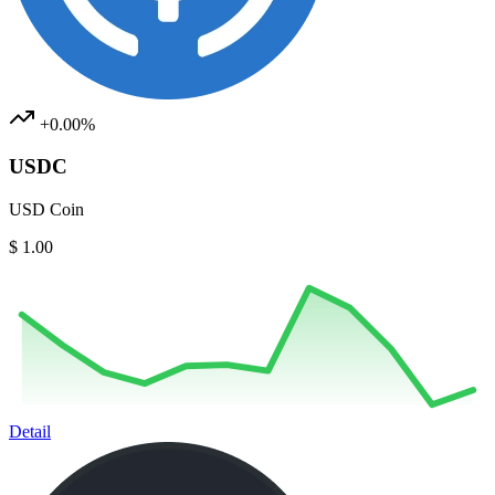
+0.00%
USDC
USD Coin
$ 1.00
Detail