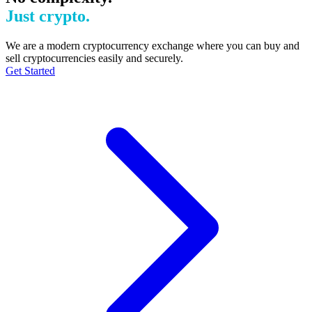
Just crypto.
We are a modern cryptocurrency exchange where you can buy and
sell cryptocurrencies easily and securely.
Get Started