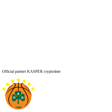
Official partner KASPER crypto4me