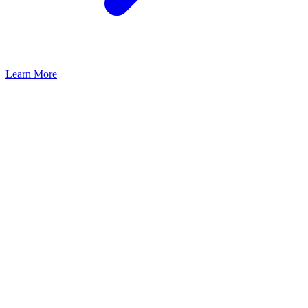
Learn More