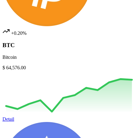
+0.20%
BTC
Bitcoin
$ 64,576.00
Detail