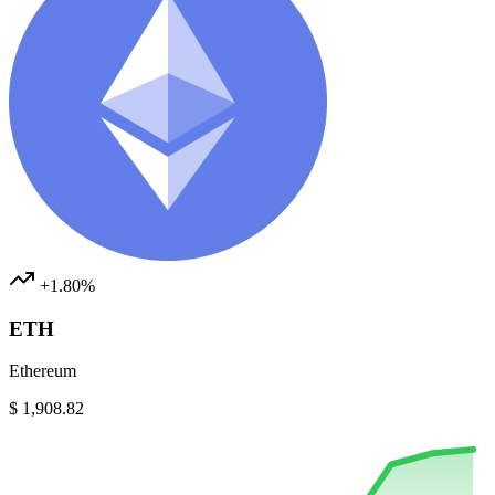
+1.80%
ETH
Ethereum
$ 1,908.82