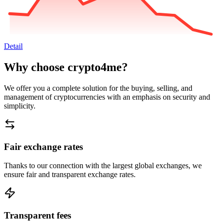
Detail
Why choose crypto4me?
We offer you a complete solution for the buying, selling, and
management of cryptocurrencies with an emphasis on security and
simplicity.
Fair exchange rates
Thanks to our connection with the largest global exchanges, we
ensure fair and transparent exchange rates.
Transparent fees