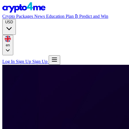
Crypto Packages
News
Education
Plan ₿
Predict and Win
USD
en
Log In
Sign Up
Sign Up