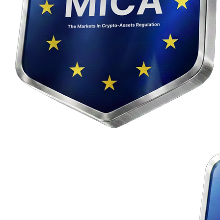
The crypto4me service is operated by Madison Six j. s. a., with its
registered office at Slávičie údolie 106, 811 02 Bratislava, Company
ID (IČO): 56 856 229, registered in the Commercial Register of the
District Court Bratislava I. The cryptocurrency exchange platform
crypto4me.eu
is licensed in accordance with the EU
MiCA
regulation and the
DORA
regulation.