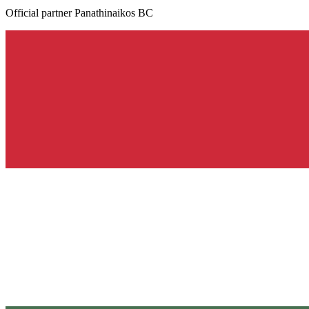
Official partner Panathinaikos BC