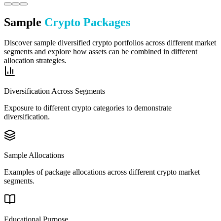
Sample
Crypto Packages
Discover sample diversified crypto portfolios across different market
segments and explore how assets can be combined in different
allocation strategies.
Diversification Across Segments
Exposure to different crypto categories to demonstrate
diversification.
Sample Allocations
Examples of package allocations across different crypto market
segments.
Educational Purpose