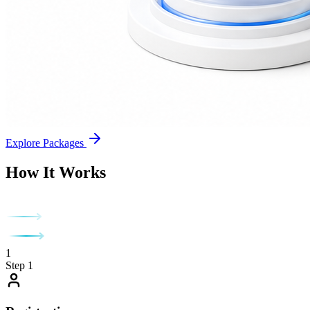
Explore Packages
How It Works
1
Step 1