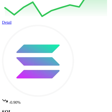
Detail
-0.90%
SOL