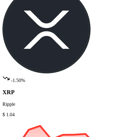
-1.50%
XRP
Ripple
$ 1.04