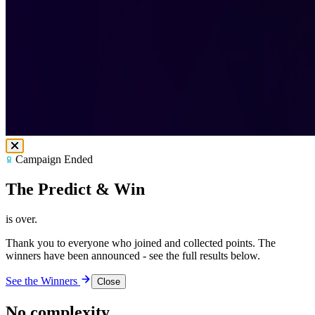
Campaign Ended
The Predict & Win
is over.
Thank you to everyone who joined and collected points. The
winners have been announced - see the full results below.
See the Winners
Close
No complexity.