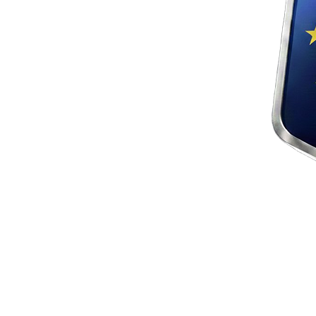
crypto4me.eu