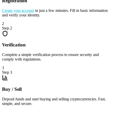
Registration
Create your account
in just a few minutes. Fill in basic information
and verify your identity.
2
Step 2
Verification
Complete a simple verification process to ensure security and
comply with regulations.
3
Step 3
Buy / Sell
Deposit funds and start buying and selling cryptocurrencies. Fast,
simple, and secure.