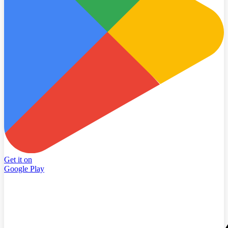
Get it on
Google Play