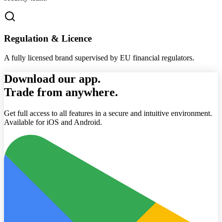
Regulation & Licence
A fully licensed brand supervised by EU financial regulators.
Download our app.
Trade from anywhere.
Get full access to all features in a secure and intuitive environment.
Available for iOS and Android.