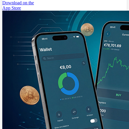
Download on the
App Store