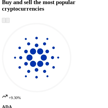
Buy and sell the most popular
cryptocurrencies
+9.30%
ADA