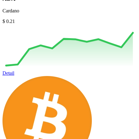
Cardano
$ 0.21
Detail