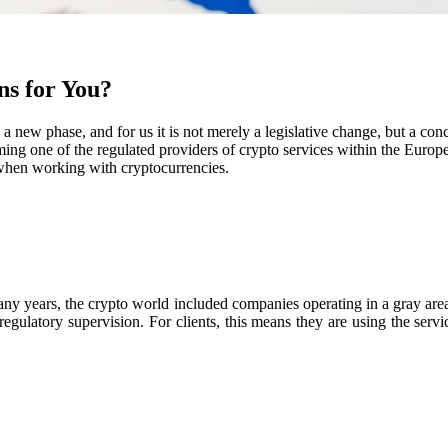
s for You?
a new phase, and for us it is not merely a legislative change, but a co
ng one of the regulated providers of crypto services within the Europ
n when working with cryptocurrencies.
any years, the crypto world included companies operating in a gray area
regulatory supervision. For clients, this means they are using the ser