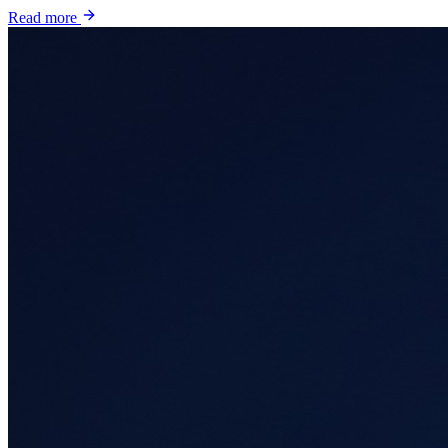
Read more