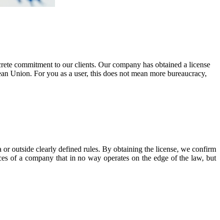
ncrete commitment to our clients. Our company has obtained a license
ean Union. For you as a user, this does not mean more bureaucracy,
 or outside clearly defined rules. By obtaining the license, we confirm
vices of a company that in no way operates on the edge of the law, but