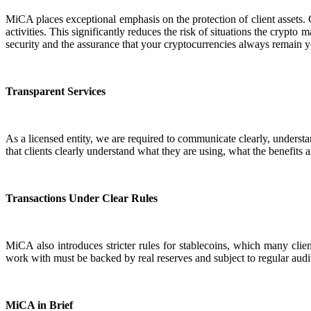
MiCA places exceptional emphasis on the protection of client assets. 
activities. This significantly reduces the risk of situations the crypto
security and the assurance that your cryptocurrencies always remain y
Transparent Services
As a licensed entity, we are required to communicate clearly, understa
that clients clearly understand what they are using, what the benefits a
Transactions Under Clear Rules
MiCA also introduces stricter rules for stablecoins, which many clien
work with must be backed by real reserves and subject to regular audit
MiCA in Brief