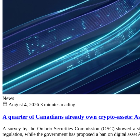
News
August 4, 2026
3 minutes reading
A quarter of Canadians already own crypto-assets: As 
A survey by the Ontario Securities Commission (OSC) showed a sign
regulation, while the government has proposed a ban on digital asset