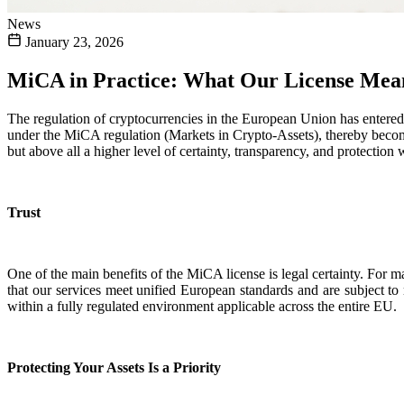
News
January 23, 2026
MiCA in Practice: What Our License Mean
The regulation of cryptocurrencies in the European Union has entered 
under the MiCA regulation (Markets in Crypto-Assets), thereby becomi
but above all a higher level of certainty, transparency, and protectio
Trust
One of the main benefits of the MiCA license is legal certainty. For m
that our services meet unified European standards and are subject to 
within a fully regulated environment applicable across the entire EU.
Protecting Your Assets Is a Priority