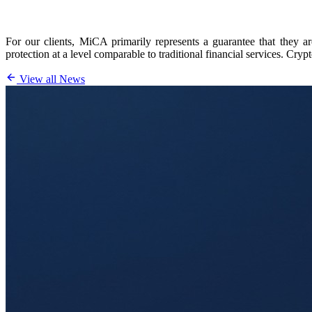
For our clients, MiCA primarily represents a guarantee that they ar
protection at a level comparable to traditional financial services. Cr
View all News