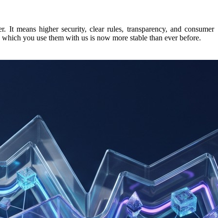
r. It means higher security, clear rules, transparency, and consumer
 in which you use them with us is now more stable than ever before.