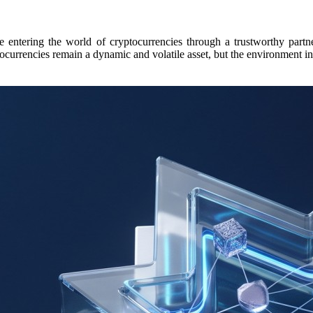
e entering the world of cryptocurrencies through a trustworthy partne
yptocurrencies remain a dynamic and volatile asset, but the environment