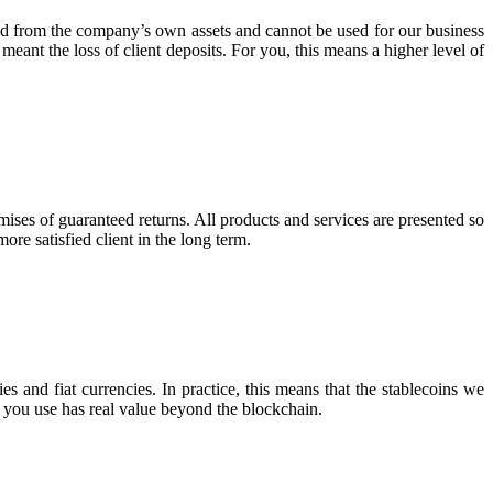
ated from the company’s own assets and cannot be used for our business
 meant the loss of client deposits. For you, this means a higher level of
mises of guaranteed returns. All products and services are presented so
ore satisfied client in the long term.
s and fiat currencies. In practice, this means that the stablecoins we
ey you use has real value beyond the blockchain.