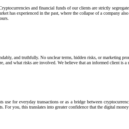
Cryptocurrencies and financial funds of our clients are strictly segreg
 market has experienced in the past, where the collapse of a company also
ours.
ndably, and truthfully. No unclear terms, hidden risks, or marketing pro
re, and what risks are involved. We believe that an informed client is a m
ts use for everyday transactions or as a bridge between cryptocurrencie
s. For you, this translates into greater confidence that the digital mon