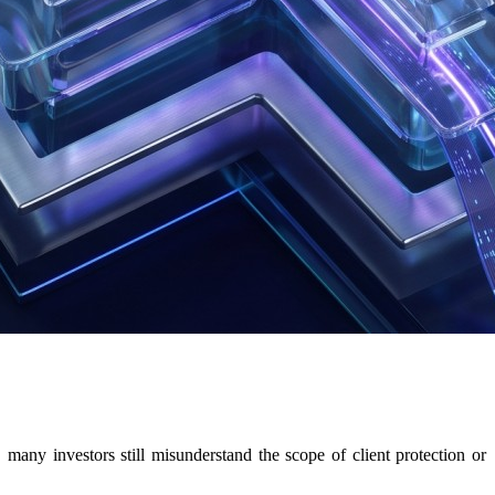
ny investors still misunderstand the scope of client protection or