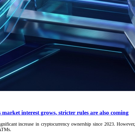
market interest grows, stricter rules are also coming
ificant increase in cryptocurrency ownership since 2023. However, ma
 ATMs.