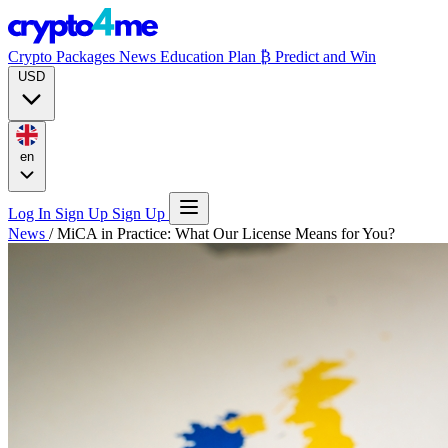
Crypto Packages
News
Education
Plan ₿
Predict and Win
USD
en
Log In
Sign Up
Sign Up
News
/
MiCA in Practice: What Our License Means for You?