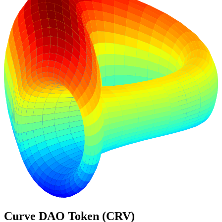
Curve DAO Token (CRV)