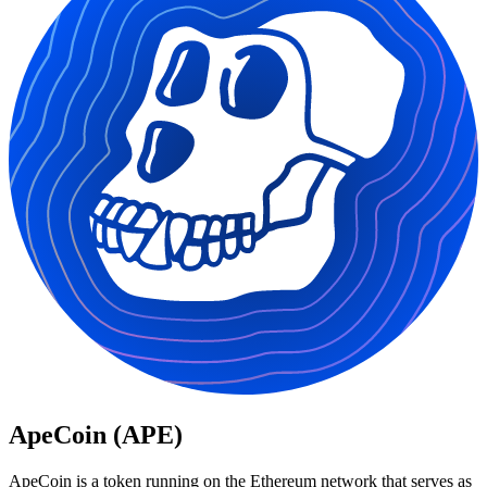
ApeCoin (APE)
ApeCoin is a token running on the Ethereum network that serves as