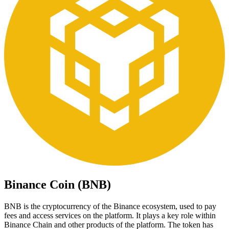
Binance Coin (BNB)
BNB is the cryptocurrency of the Binance ecosystem, used to pay
fees and access services on the platform. It plays a key role within
Binance Chain and other products of the platform. The token has