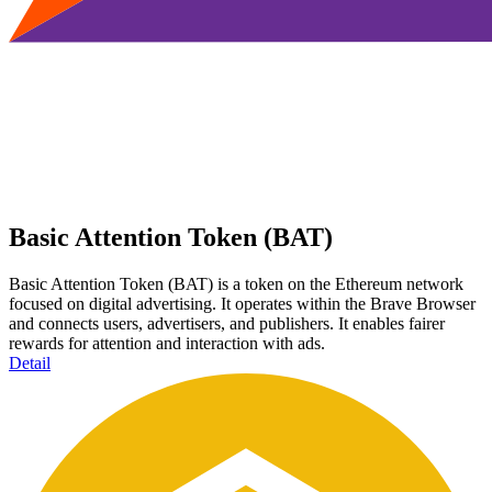
Basic Attention Token (BAT)
Basic Attention Token (BAT) is a token on the Ethereum network
focused on digital advertising. It operates within the Brave Browser
and connects users, advertisers, and publishers. It enables fairer
rewards for attention and interaction with ads.
Detail