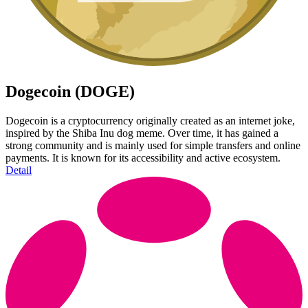
Dogecoin (DOGE)
Dogecoin is a cryptocurrency originally created as an internet joke,
inspired by the Shiba Inu dog meme. Over time, it has gained a
strong community and is mainly used for simple transfers and online
payments. It is known for its accessibility and active ecosystem.
Detail