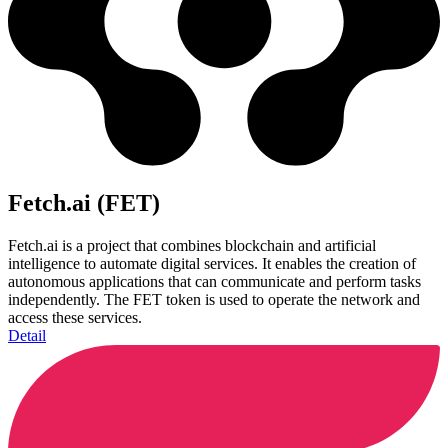
Fetch.ai (FET)
Fetch.ai is a project that combines blockchain and artificial
intelligence to automate digital services. It enables the creation of
autonomous applications that can communicate and perform tasks
independently. The FET token is used to operate the network and
access these services.
Detail