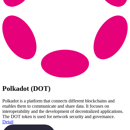
Polkadot (DOT)
Polkadot is a platform that connects different blockchains and
enables them to communicate and share data. It focuses on
interoperability and the development of decentralized applications.
The DOT token is used for network security and governance.
Detail