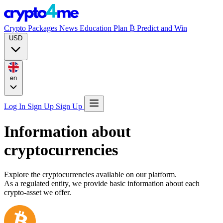
Crypto Packages
News
Education
Plan ₿
Predict and Win
USD
en
Log In
Sign Up
Sign Up
Information about
cryptocurrencies
Explore the cryptocurrencies available on our platform.
As a regulated entity, we provide basic information about each
crypto-asset we offer.