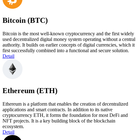
Bitcoin (BTC)
Bitcoin is the most well-known cryptocurrency and the first widely
used decentralized digital money system operating without a central
authority. It builds on earlier concepts of digital currencies, which it
first successfully combined into a functional and secure solution.
Detail
Ethereum (ETH)
Ethereum is a platform that enables the creation of decentralized
applications and smart contracts. In addition to its native
cryptocurrency ETH, it forms the foundation for most DeFi and
NFT projects. It is a key building block of the blockchain
ecosystem.
Detail