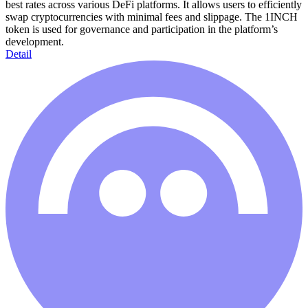
best rates across various DeFi platforms. It allows users to efficiently
swap cryptocurrencies with minimal fees and slippage. The 1INCH
token is used for governance and participation in the platform’s
development.
Detail