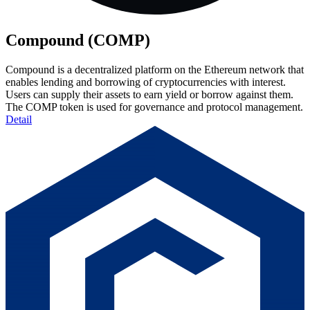
Compound (COMP)
Compound is a decentralized platform on the Ethereum network that
enables lending and borrowing of cryptocurrencies with interest.
Users can supply their assets to earn yield or borrow against them.
The COMP token is used for governance and protocol management.
Detail