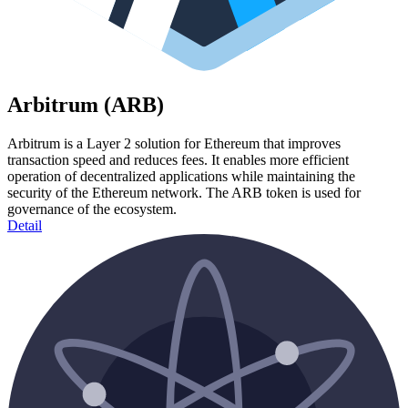
Arbitrum (ARB)
Arbitrum is a Layer 2 solution for Ethereum that improves
transaction speed and reduces fees. It enables more efficient
operation of decentralized applications while maintaining the
security of the Ethereum network. The ARB token is used for
governance of the ecosystem.
Detail