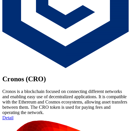
Cronos (CRO)
Cronos is a blockchain focused on connecting different networks
and enabling easy use of decentralized applications. It is compatible
with the Ethereum and Cosmos ecosystems, allowing asset transfers
between them. The CRO token is used for paying fees and
operating the network.
Detail