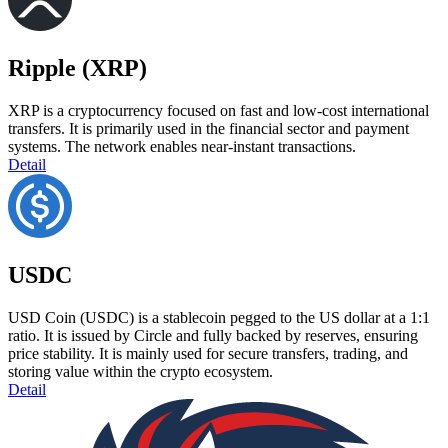
Ripple (XRP)
XRP is a cryptocurrency focused on fast and low-cost international
transfers. It is primarily used in the financial sector and payment
systems. The network enables near-instant transactions.
Detail
USDC
USD Coin (USDC) is a stablecoin pegged to the US dollar at a 1:1
ratio. It is issued by Circle and fully backed by reserves, ensuring
price stability. It is mainly used for secure transfers, trading, and
storing value within the crypto ecosystem.
Detail