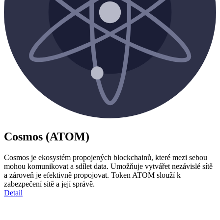
Cosmos (ATOM)
Cosmos je ekosystém propojených blockchainů, které mezi sebou
mohou komunikovat a sdílet data. Umožňuje vytvářet nezávislé sítě
a zároveň je efektivně propojovat. Token ATOM slouží k
zabezpečení sítě a její správě.
Detail