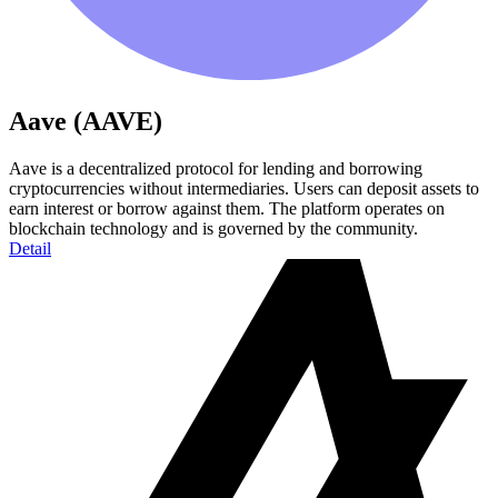
Aave (AAVE)
Aave is a decentralized protocol for lending and borrowing
cryptocurrencies without intermediaries. Users can deposit assets to
earn interest or borrow against them. The platform operates on
blockchain technology and is governed by the community.
Detail