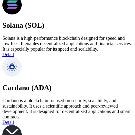
Solana (SOL)
Solana is a high-performance blockchain designed for speed and
low fees. It enables decentralized applications and financial services.
It is especially popular for its speed and scalability.
Detail
Cardano (ADA)
Cardano is a blockchain focused on security, scalability, and
sustainability. It uses a scientific approach and peer-reviewed
development. It is designed for decentralized applications and smart
contracts.
Detail