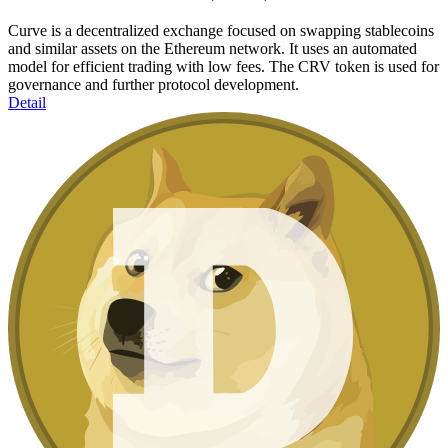
Curve is a decentralized exchange focused on swapping stablecoins
and similar assets on the Ethereum network. It uses an automated
model for efficient trading with low fees. The CRV token is used for
governance and further protocol development.
Detail