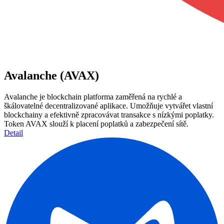
Avalanche (AVAX)
Avalanche je blockchain platforma zaměřená na rychlé a
škálovatelné decentralizované aplikace. Umožňuje vytvářet vlastní
blockchainy a efektivně zpracovávat transakce s nízkými poplatky.
Token AVAX slouží k placení poplatků a zabezpečení sítě.
Detail