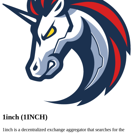
1inch (1INCH)
1inch is a decentralized exchange aggregator that searches for the