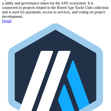
a utility and governance token for the APE ecosystem. It is
connected to projects related to the Bored Ape Yacht Club collection
and is used for payments, access to services, and voting on project
development.
Detail