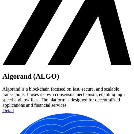
Algorand (ALGO)
Algorand is a blockchain focused on fast, secure, and scalable
transactions. It uses its own consensus mechanism, enabling high
speed and low fees. The platform is designed for decentralized
applications and financial services.
Detail