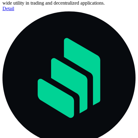
wide utility in trading and decentralized applications.
Detail