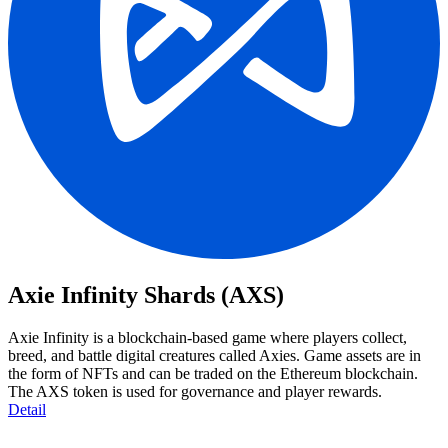
Axie Infinity Shards (AXS)
Axie Infinity is a blockchain-based game where players collect,
breed, and battle digital creatures called Axies. Game assets are in
the form of NFTs and can be traded on the Ethereum blockchain.
The AXS token is used for governance and player rewards.
Detail