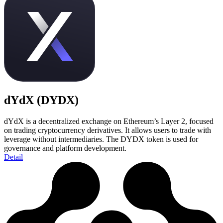
dYdX (DYDX)
dYdX is a decentralized exchange on Ethereum’s Layer 2, focused
on trading cryptocurrency derivatives. It allows users to trade with
leverage without intermediaries. The DYDX token is used for
governance and platform development.
Detail