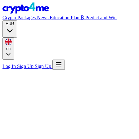
Crypto Packages
News
Education
Plan ₿
Predict and Win
EUR
en
Log In
Sign Up
Sign Up