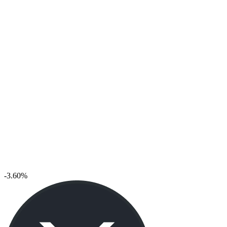
-3.60%