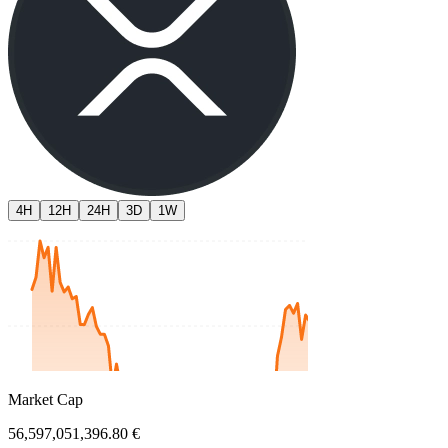
4H
12H
24H
3D
1W
Market Cap
56,597,051,396.80 €