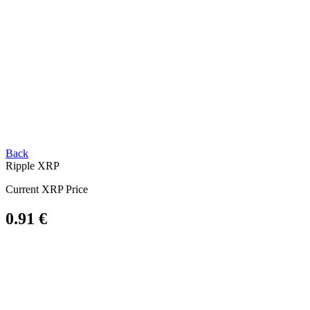
Back
Ripple
XRP
Current XRP Price
0.91 €