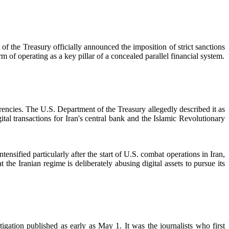
of the Treasury officially announced the imposition of strict sanctions
 of operating as a key pillar of a concealed parallel financial system.
rrencies. The U.S. Department of the Treasury allegedly described it as
tal transactions for Iran's central bank and the Islamic Revolutionary
tensified particularly after the start of U.S. combat operations in Iran,
the Iranian regime is deliberately abusing digital assets to pursue its
ation published as early as May 1. It was the journalists who first