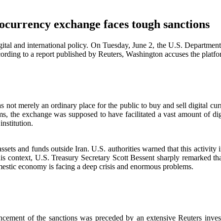
tocurrency exchange faces tough sanctions
gital and international policy. On Tuesday, June 2, the U.S. Department 
rding to a report published by Reuters, Washington accuses the platform
 not merely an ordinary place for the public to buy and sell digital cu
ms, the exchange was supposed to have facilitated a vast amount of digi
nstitution.
ssets and funds outside Iran. U.S. authorities warned that this activity in
is context, U.S. Treasury Secretary Scott Bessent sharply remarked that 
mestic economy is facing a deep crisis and enormous problems.
cement of the sanctions was preceded by an extensive Reuters investig