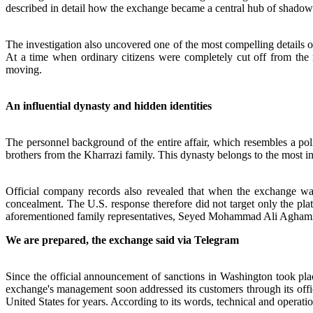
described in detail how the exchange became a central hub of shadow 
The investigation also uncovered one of the most compelling details o
At a time when ordinary citizens were completely cut off from the 
moving.
An influential dynasty and hidden identities
The personnel background of the entire affair, which resembles a politi
brothers from the Kharrazi family. This dynasty belongs to the most inf
Official company records also revealed that when the exchange was 
concealment. The U.S. response therefore did not target only the p
aforementioned family representatives, Seyed Mohammad Ali Agh
We are prepared, the exchange said via Telegram
Since the official announcement of sanctions in Washington took plac
exchange's management soon addressed its customers through its offici
United States for years. According to its words, technical and operatio