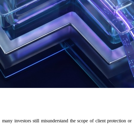
ny investors still misunderstand the scope of client protection or