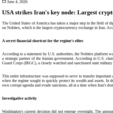
June 4, 2026
USA strikes Iran's key node: Largest cryp
The United States of America has taken a major step in the field of di
on Nobitex, which is the largest cryptocurrency exchange in Iran. Acco
A secret financial shortcut for the regime's elites
According to a statement by U.S. authorities, the Nobitex platform was
a strategic partner of the Iranian government. According to U.S. clai
Guard Corps (IRGC), a closely watched and sanctioned state military i
This entire infrastructure was supposed to serve to transfer important a
when the regime sought to quickly protect its wealth and assets. In th
own corrupt agenda and evade sanctions, all at a time when Iran's do
Investigative activity
Washington's current decision did not emerge overnight. The announ