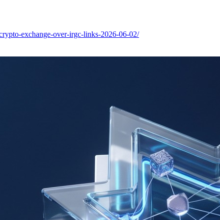
-crypto-exchange-over-irgc-links-2026-06-02/