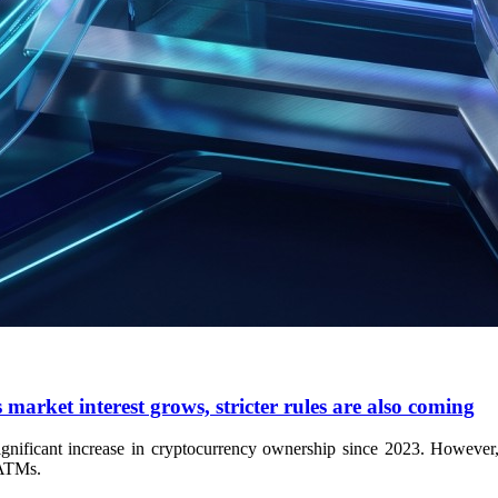
market interest grows, stricter rules are also coming
ificant increase in cryptocurrency ownership since 2023. However, ma
 ATMs.