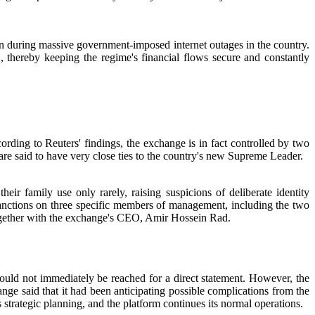
ven during massive government-imposed internet outages in the country.
 thereby keeping the regime's financial flows secure and constantly
ccording to Reuters' findings, the exchange is in fact controlled by two
 are said to have very close ties to the country's new Supreme Leader.
r family use only rarely, raising suspicions of deliberate identity
anctions on three specific members of management, including the two
ther with the exchange's CEO, Amir Hossein Rad.
could not immediately be reached for a direct statement. However, the
nge said that it had been anticipating possible complications from the
s strategic planning, and the platform continues its normal operations.