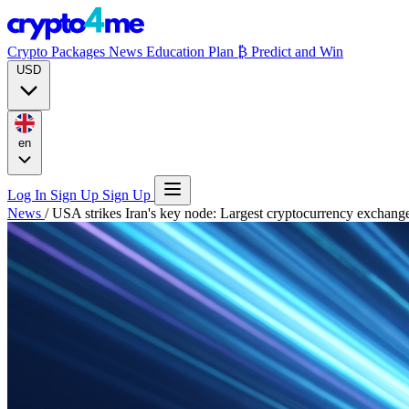
Crypto Packages
News
Education
Plan ₿
Predict and Win
USD
en
Log In
Sign Up
Sign Up
News
/
USA strikes Iran's key node: Largest cryptocurrency exchange