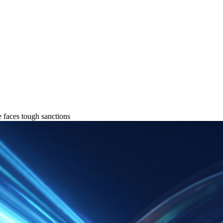
 faces tough sanctions