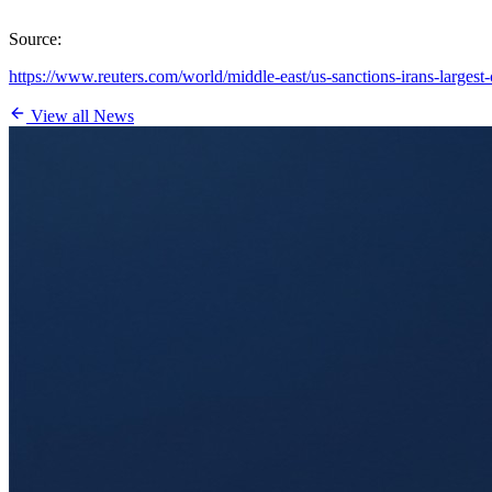
Source:
https://www.reuters.com/world/middle-east/us-sanctions-irans-largest
View all News