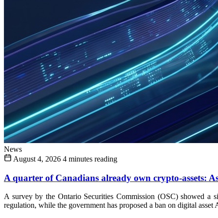
News
August 4, 2026
4 minutes reading
A quarter of Canadians already own crypto-assets: As 
A survey by the Ontario Securities Commission (OSC) showed a sign
regulation, while the government has proposed a ban on digital asset