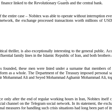
finance linked to the Revolutionary Guards and the central bank.
f the entire case – Nobitex was able to operate without interruption e
network, the exchange processed transactions worth millions of USD,
cal thriller, is also exceptionally interesting to the general public. A
luential family lines in the Islamic Republic of Iran, and both brothers
founded, these men were listed under a surname that members of thei
latform as a whole. The Department of the Treasury imposed personal s
amir Mohammad Ali and Seyed Mohammad Aghamir Mohammad Ali, toge
e only after the end of regular working hours in Iran, Nobitex itself 
al channel on the Telegram social network. In its statement, the excha
nal measures for handling such crisis situations had long been part of it