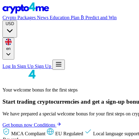
Crypto Packages
News
Education
Plan ₿
Predict and Win
USD
en
Log In
Sign Up
Sign Up
Your welcome bonus for the
first steps
Start trading cryptocurrencies and get a sign-up bonu
We have prepared a special welcome bonus for your first steps on crypt
Get bonus now
Conditions
MiCA Compliant
EU Regulated
Local language support