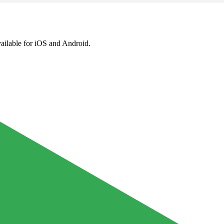
Available for iOS and Android.