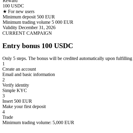
Reward
100 USDC
★ For new users
Minimum deposit
500 EUR
Minimum trading volume
5 000 EUR
Validity
December 31, 2026
CURRENT CAMPAIGN
Entry bonus
100 USDC
Only 5 steps. The bonus will be credited automatically upon fulfilling 
1
Create an account
Email and basic information
2
Verify identity
Simple KYC
3
Insert 500 EUR
Make your first deposit
4
Trade
Minimum trading volume: 5,000 EUR