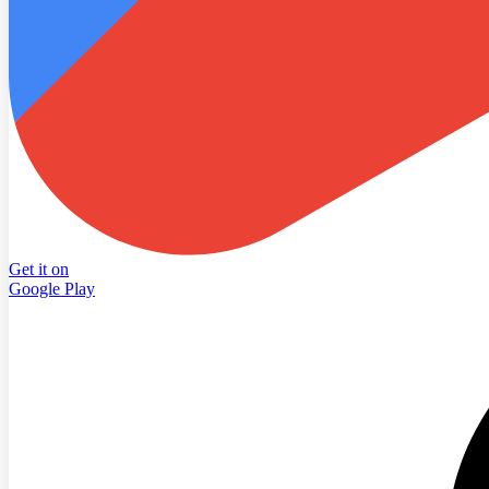
Get it on
Google Play