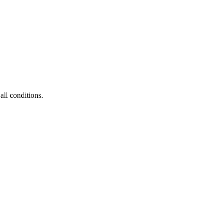
all conditions.