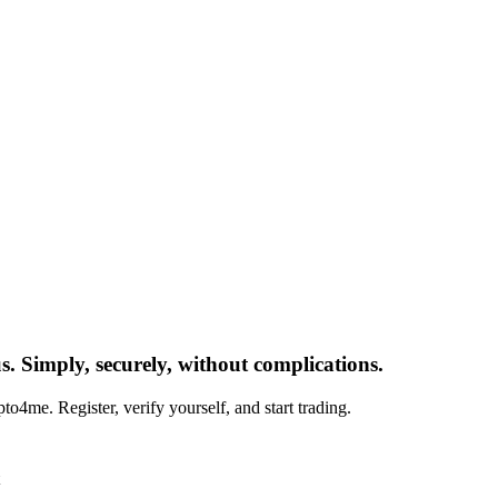
s. Simply, securely, without complications.
o4me. Register, verify yourself, and start trading.