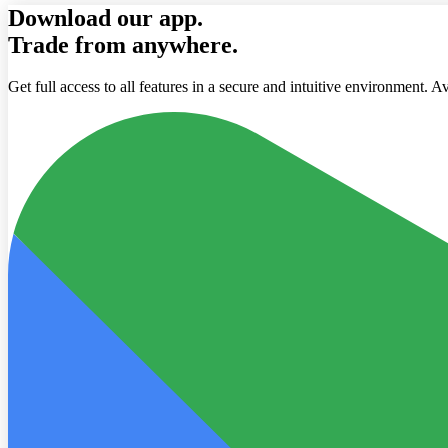
Download our app.
Trade from anywhere.
Get full access to all features in a secure and intuitive environment. 