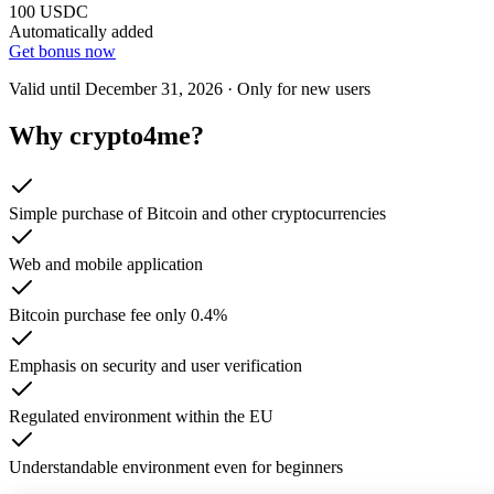
100 USDC
Automatically added
Get bonus now
Valid until December 31, 2026 · Only for new users
Why crypto4me?
Simple purchase of Bitcoin and other cryptocurrencies
Web and mobile application
Bitcoin purchase fee only 0.4%
Emphasis on security and user verification
Regulated environment within the EU
Understandable environment even for beginners