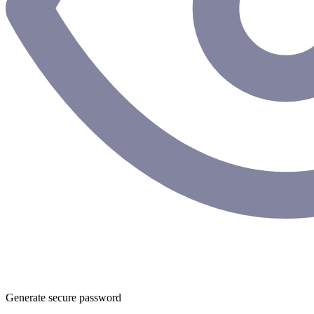
Generate secure password