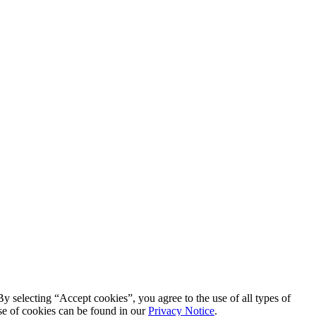
By selecting “Accept cookies”, you agree to the use of all types of
se of cookies can be found in our
Privacy Notice
.