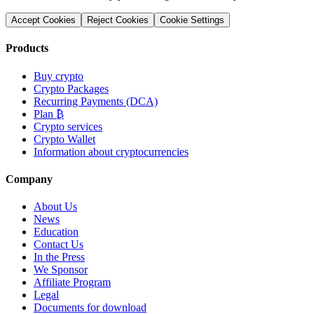
Accept Cookies
Reject Cookies
Cookie Settings
Products
Buy crypto
Crypto Packages
Recurring Payments (DCA)
Plan ₿
Crypto services
Crypto Wallet
Information about cryptocurrencies
Company
About Us
News
Education
Contact Us
In the Press
We Sponsor
Affiliate Program
Legal
Documents for download