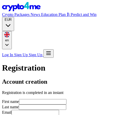
Crypto Packages
News
Education
Plan ₿
Predict and Win
EUR
en
Log In
Sign Up
Sign Up
Registration
Account creation
Registration is completed in an instant
First name
Last name
Email