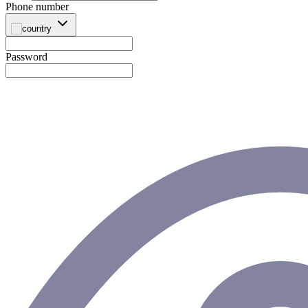
Phone number
Password