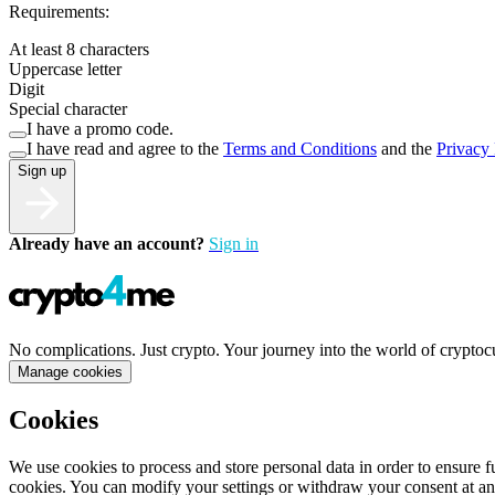
Requirements:
At least 8 characters
Uppercase letter
Digit
Special character
I have a promo code.
I have read and agree to the
Terms and Conditions
and the
Privacy 
Sign up
Already have an account?
Sign in
No complications. Just crypto. Your journey into the world of cryptoc
Manage cookies
Cookies
We use cookies to process and store personal data in order to ensure fu
cookies. You can modify your settings or withdraw your consent at an