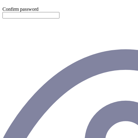
Confirm password