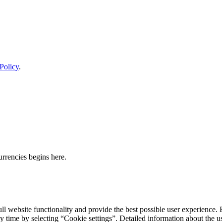
Policy
.
urrencies begins here.
ll website functionality and provide the best possible user experience. 
y time by selecting “Cookie settings”. Detailed information about the u