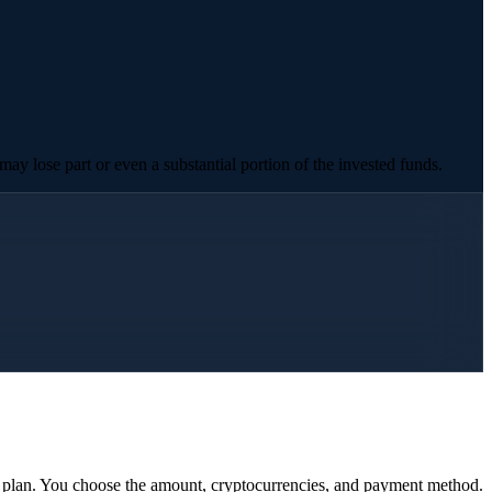
ay lose part or even a substantial portion of the invested funds.
y plan. You choose the amount, cryptocurrencies, and payment method.