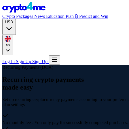
Crypto Packages
News
Education
Plan ₿
Predict and Win
USD
en
Log In
Sign Up
Sign Up
Recurring Payments (DCA)
Recurring crypto payments
made easy
Set up recurring cryptocurrency payments according to your preferen
plan settings.
No monthly fee
- You only pay for successfully completed purchases.