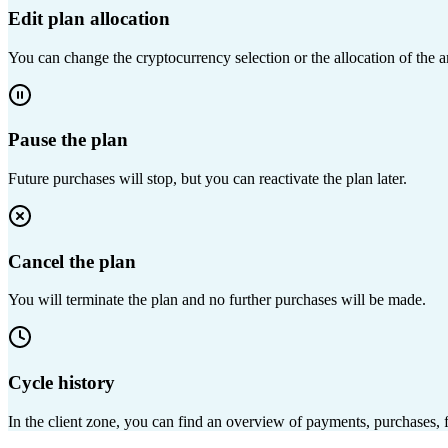
Edit plan allocation
You can change the cryptocurrency selection or the allocation of the
Pause the plan
Future purchases will stop, but you can reactivate the plan later.
Cancel the plan
You will terminate the plan and no further purchases will be made.
Cycle history
In the client zone, you can find an overview of payments, purchases, f