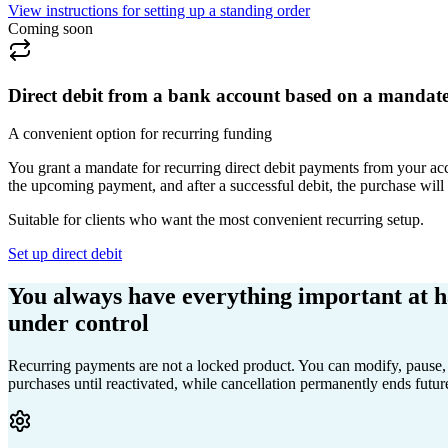
View instructions for setting up a standing order
Coming soon
Direct debit from a bank account based on a mandat
A convenient option for recurring funding
You grant a mandate for recurring direct debit payments from your acco
the upcoming payment, and after a successful debit, the purchase wil
Suitable for clients who want the most convenient recurring setup.
Set up direct debit
You always have everything important at 
under control
Recurring payments are not a locked product. You can modify, pause, 
purchases until reactivated, while cancellation permanently ends futur