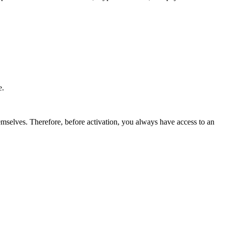
e.
emselves. Therefore, before activation, you always have access to an