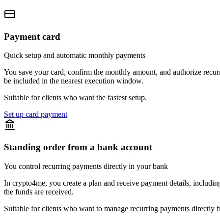
Payment card
Quick setup and automatic monthly payments
You save your card, confirm the monthly amount, and authorize recurri
be included in the nearest execution window.
Suitable for clients who want the fastest setup.
Set up card payment
Standing order from a bank account
You control recurring payments directly in your bank
In crypto4me, you create a plan and receive payment details, includin
the funds are received.
Suitable for clients who want to manage recurring payments directly 