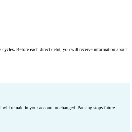
 cycles. Before each direct debit, you will receive information about
ed will remain in your account unchanged. Pausing stops future