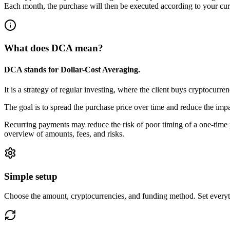
Each month, the purchase will then be executed according to your curr
What does DCA mean?
DCA stands for
Dollar-Cost Averaging.
It is a strategy of regular investing, where the client buys cryptocurre
The goal is to spread the purchase price over time and reduce the impa
Recurring payments may reduce the risk of poor timing of a one-time p
overview of amounts, fees, and risks.
Simple setup
Choose the amount, cryptocurrencies, and funding method. Set everyth