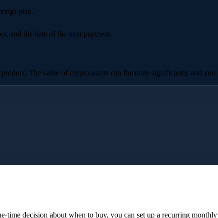
vings plan.
es, and the date of the next payment.
roduct. The value of crypto assets can fluctuate significantly and you m
e-time decision about when to buy, you can set up a recurring monthl