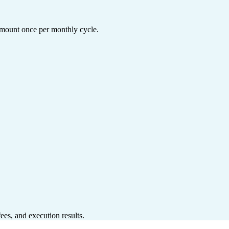
 amount once per monthly cycle.
ees, and execution results.