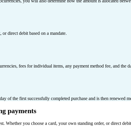
ocurrencies, you will also determine how the amount is allocated betwee
 or direct debit based on a mandate.
rrencies, fees for individual items, any payment method fee, and the da
e day of the first successfully completed purchase and is then renewed m
ing payments
est. Whether you choose a card, your own standing order, or direct deb