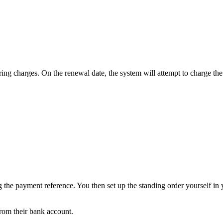
ng charges. On the renewal date, the system will attempt to charge the
g the payment reference. You then set up the standing order yourself in
from their bank account.