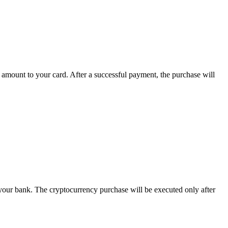
 amount to your card. After a successful payment, the purchase will
 your bank. The cryptocurrency purchase will be executed only after