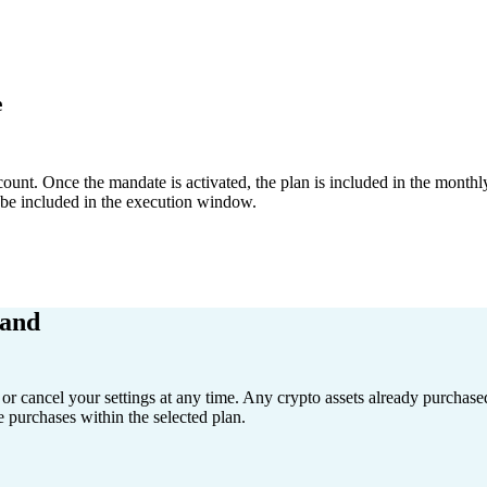
e
unt. Once the mandate is activated, the plan is included in the monthly
l be included in the execution window.
hand
or cancel your settings at any time. Any crypto assets already purchas
e purchases within the selected plan.