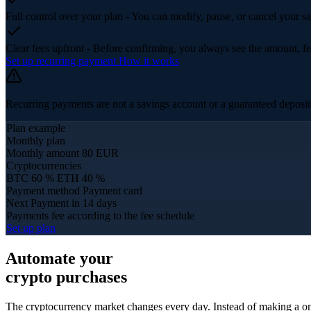
Full control over your plan
- You can modify, pause, or cancel your sa
Clear fees upfront
- Before confirming, you always see the amount, fe
Set up recurring payment
How it works
Recurring payments are not a savings account or a guaranteed deposit p
Plan example
Monthly plan
Monthly amount
80 EUR
Cryptocurrencies
BTC 60 %
ETH 40 %
Payment method
Payment card
Next Payment
in 14 days
Payments fee
according to the fee schedule
Set up plan
Automate your
crypto purchases
The cryptocurrency market changes every day. Instead of making a on