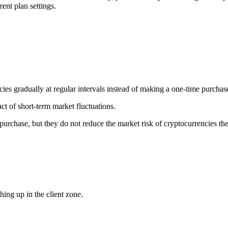
ent plan settings.
ncies gradually at regular intervals instead of making a one-time purchas
ct of short-term market fluctuations.
urchase, but they do not reduce the market risk of cryptocurrencies th
ing up in the client zone.