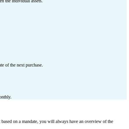
n the individual assets.
te of the next purchase.
onthly.
it based on a mandate, you will always have an overview of the