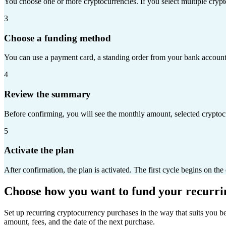
You choose one or more cryptocurrencies. If you select multiple crypt
3
Choose a funding method
You can use a payment card, a standing order from your bank account,
4
Review the summary
Before confirming, you will see the monthly amount, selected cryptocu
5
Activate the plan
After confirmation, the plan is activated. The first cycle begins on th
Choose how you want to fund your recurr
Set up recurring cryptocurrency purchases in the way that suits you b
amount, fees, and the date of the next purchase.