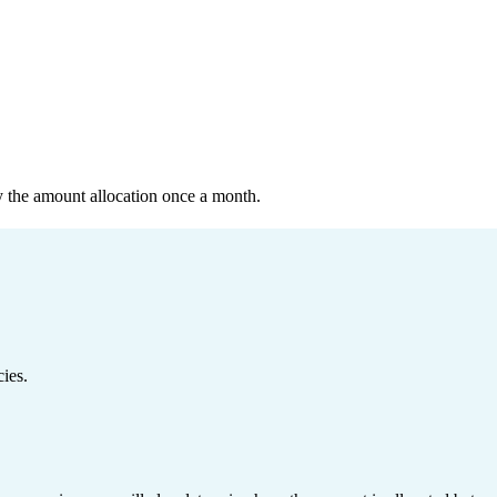
y the amount allocation once a month.
ies.