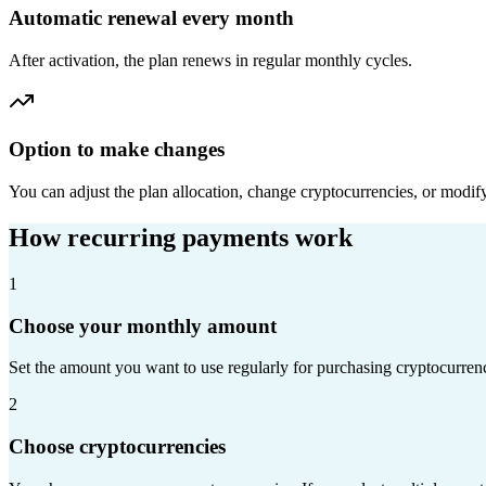
Automatic renewal every month
After activation, the plan renews in regular monthly cycles.
Option to make changes
You can adjust the plan allocation, change cryptocurrencies, or modif
How recurring payments work
1
Choose your monthly amount
Set the amount you want to use regularly for purchasing cryptocurrenc
2
Choose cryptocurrencies