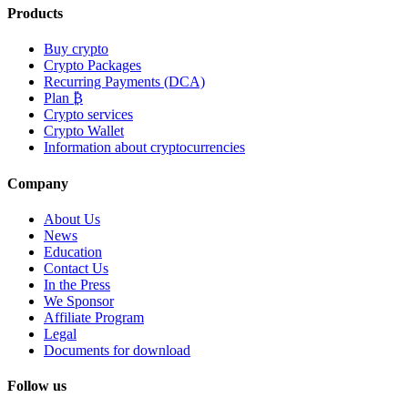
Products
Buy crypto
Crypto Packages
Recurring Payments (DCA)
Plan ₿
Crypto services
Crypto Wallet
Information about cryptocurrencies
Company
About Us
News
Education
Contact Us
In the Press
We Sponsor
Affiliate Program
Legal
Documents for download
Follow us