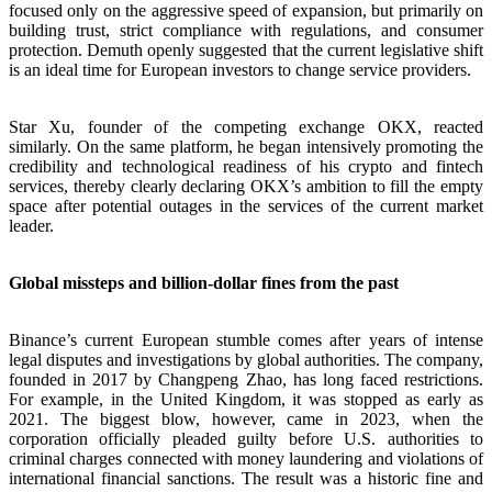
focused only on the aggressive speed of expansion, but primarily on
building trust, strict compliance with regulations, and consumer
protection. Demuth openly suggested that the current legislative shift
is an ideal time for European investors to change service providers.
Star Xu, founder of the competing exchange OKX, reacted
similarly. On the same platform, he began intensively promoting the
credibility and technological readiness of his crypto and fintech
services, thereby clearly declaring OKX’s ambition to fill the empty
space after potential outages in the services of the current market
leader.
Global missteps and billion-dollar fines from the past
Binance’s current European stumble comes after years of intense
legal disputes and investigations by global authorities. The company,
founded in 2017 by Changpeng Zhao, has long faced restrictions.
For example, in the United Kingdom, it was stopped as early as
2021. The biggest blow, however, came in 2023, when the
corporation officially pleaded guilty before U.S. authorities to
criminal charges connected with money laundering and violations of
international financial sanctions. The result was a historic fine and