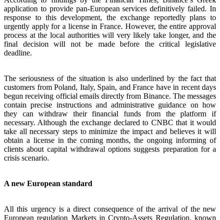
application to provide pan-European services definitively failed. In
response to this development, the exchange reportedly plans to
urgently apply for a license in France. However, the entire approval
process at the local authorities will very likely take longer, and the
final decision will not be made before the critical legislative
deadline.
The seriousness of the situation is also underlined by the fact that
customers from Poland, Italy, Spain, and France have in recent days
begun receiving official emails directly from Binance. The messages
contain precise instructions and administrative guidance on how
they can withdraw their financial funds from the platform if
necessary. Although the exchange declared to CNBC that it would
take all necessary steps to minimize the impact and believes it will
obtain a license in the coming months, the ongoing informing of
clients about capital withdrawal options suggests preparation for a
crisis scenario.
A new European standard
All this urgency is a direct consequence of the arrival of the new
European regulation Markets in Crypto-Assets Regulation, known