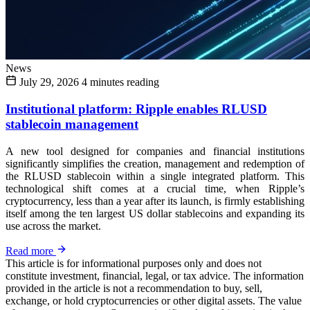
News
July 29, 2026
4 minutes reading
Institutional platform: Ripple enables RLUSD
stablecoin management
A new tool designed for companies and financial institutions
significantly simplifies the creation, management and redemption of
the RLUSD stablecoin within a single integrated platform. This
technological shift comes at a crucial time, when Ripple’s
cryptocurrency, less than a year after its launch, is firmly establishing
itself among the ten largest US dollar stablecoins and expanding its
use across the market.
Read more
This article is for informational purposes only and does not
constitute investment, financial, legal, or tax advice. The information
provided in the article is not a recommendation to buy, sell,
exchange, or hold cryptocurrencies or other digital assets. The value