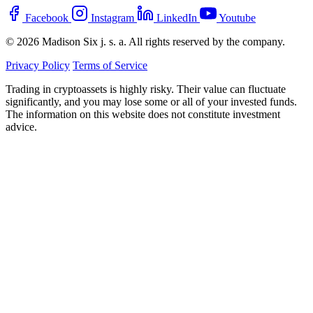
Facebook
Instagram
LinkedIn
Youtube
© 2026 Madison Six j. s. a. All rights reserved by the company.
Privacy Policy
Terms of Service
Trading in cryptoassets is highly risky. Their value can fluctuate
significantly, and you may lose some or all of your invested funds.
The information on this website does not constitute investment
advice.