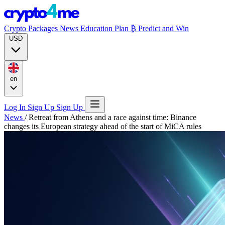
Crypto Packages
News
Education
Plan ₿
Predict and Win
USD
en
Log In
Sign Up
Sign Up
News
/
Retreat from Athens and a race against time: Binance
changes its European strategy ahead of the start of MiCA rules