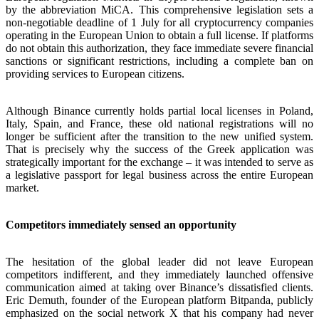
by the abbreviation MiCA. This comprehensive legislation sets a
non-negotiable deadline of 1 July for all cryptocurrency companies
operating in the European Union to obtain a full license. If platforms
do not obtain this authorization, they face immediate severe financial
sanctions or significant restrictions, including a complete ban on
providing services to European citizens.
Although Binance currently holds partial local licenses in Poland,
Italy, Spain, and France, these old national registrations will no
longer be sufficient after the transition to the new unified system.
That is precisely why the success of the Greek application was
strategically important for the exchange – it was intended to serve as
a legislative passport for legal business across the entire European
market.
Competitors immediately sensed an opportunity
The hesitation of the global leader did not leave European
competitors indifferent, and they immediately launched offensive
communication aimed at taking over Binance’s dissatisfied clients.
Eric Demuth, founder of the European platform Bitpanda, publicly
emphasized on the social network X that his company had never