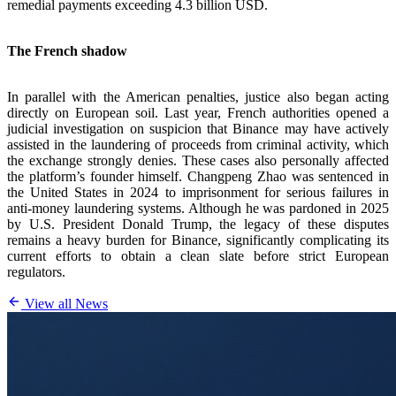
remedial payments exceeding 4.3 billion USD.
The French shadow
In parallel with the American penalties, justice also began acting
directly on European soil. Last year, French authorities opened a
judicial investigation on suspicion that Binance may have actively
assisted in the laundering of proceeds from criminal activity, which
the exchange strongly denies. These cases also personally affected
the platform’s founder himself. Changpeng Zhao was sentenced in
the United States in 2024 to imprisonment for serious failures in
anti-money laundering systems. Although he was pardoned in 2025
by U.S. President Donald Trump, the legacy of these disputes
remains a heavy burden for Binance, significantly complicating its
current efforts to obtain a clean slate before strict European
regulators.
View all News