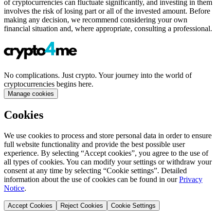
of cryptocurrencies can fluctuate significantly, and investing in them
involves the risk of losing part or all of the invested amount. Before
making any decision, we recommend considering your own
financial situation and, where appropriate, consulting a professional.
No complications. Just crypto. Your journey into the world of
cryptocurrencies begins here.
Manage cookies
Cookies
We use cookies to process and store personal data in order to ensure
full website functionality and provide the best possible user
experience. By selecting “Accept cookies”, you agree to the use of
all types of cookies. You can modify your settings or withdraw your
consent at any time by selecting “Cookie settings”. Detailed
information about the use of cookies can be found in our
Privacy
Notice
.
Accept Cookies
Reject Cookies
Cookie Settings