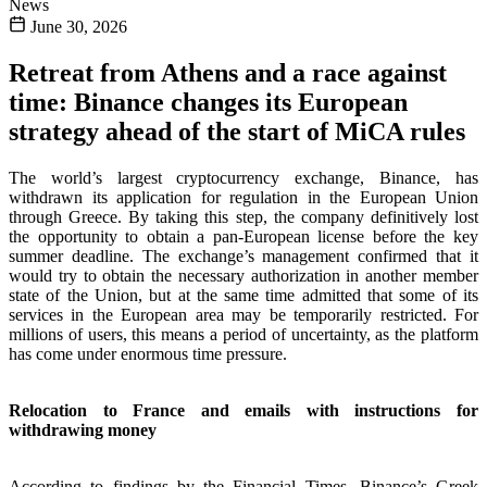
News
June 30, 2026
Retreat from Athens and a race against
time: Binance changes its European
strategy ahead of the start of MiCA rules
The world’s largest cryptocurrency exchange, Binance, has
withdrawn its application for regulation in the European Union
through Greece. By taking this step, the company definitively lost
the opportunity to obtain a pan-European license before the key
summer deadline. The exchange’s management confirmed that it
would try to obtain the necessary authorization in another member
state of the Union, but at the same time admitted that some of its
services in the European area may be temporarily restricted. For
millions of users, this means a period of uncertainty, as the platform
has come under enormous time pressure.
Relocation to France and emails with instructions for
withdrawing money
According to findings by the Financial Times, Binance’s Greek