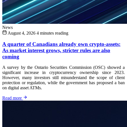
News
August 4, 2026
4 minutes reading
A quarter of Canadians already own crypto-assets:
As market interest grows, stricter rules are also
coming
A survey by the Ontario Securities Commission (OSC) showed a
significant increase in cryptocurrency ownership since 2023.
However, many investors still misunderstand the scope of client
protection or regulation, while the government has proposed a ban
on digital asset ATMs.
Read more