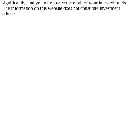
significantly, and you may lose some or all of your invested funds.
The information on this website does not constitute investment
advice.