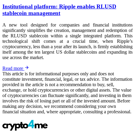
Institutional platform: Ripple enables RLUSD
stablecoin management
A new tool designed for companies and financial institutions
significantly simplifies the creation, management and redemption of
the RLUSD stablecoin within a single integrated platform. This
technological shift comes at a crucial time, when Ripple’s
cryptocurrency, less than a year after its launch, is firmly establishing
itself among the ten largest US dollar stablecoins and expanding its
use across the market.
Read more
This article is for informational purposes only and does not
constitute investment, financial, legal, or tax advice. The information
provided in the article is not a recommendation to buy, sell,
exchange, or hold cryptocurrencies or other digital assets. The value
of cryptocurrencies can fluctuate significantly, and investing in them
involves the risk of losing part or all of the invested amount. Before
making any decision, we recommend considering your own
financial situation and, where appropriate, consulting a professional.