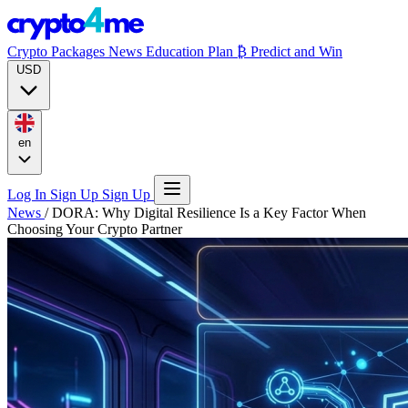
Crypto Packages
News
Education
Plan ₿
Predict and Win
USD
en
Log In
Sign Up
Sign Up
News
/
DORA: Why Digital Resilience Is a Key Factor When
Choosing Your Crypto Partner