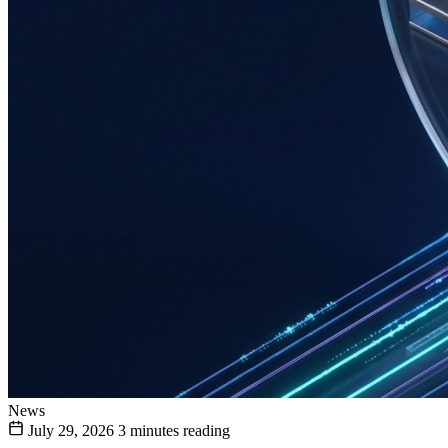
News
July 29, 2026
3 minutes reading