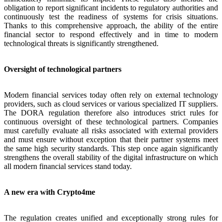
obligation to report significant incidents to regulatory authorities and
continuously test the readiness of systems for crisis situations.
Thanks to this comprehensive approach, the ability of the entire
financial sector to respond effectively and in time to modern
technological threats is significantly strengthened.
Oversight of technological partners
Modern financial services today often rely on external technology
providers, such as cloud services or various specialized IT suppliers.
The DORA regulation therefore also introduces strict rules for
continuous oversight of these technological partners. Companies
must carefully evaluate all risks associated with external providers
and must ensure without exception that their partner systems meet
the same high security standards. This step once again significantly
strengthens the overall stability of the digital infrastructure on which
all modern financial services stand today.
A new era with Crypto4me
The regulation creates unified and exceptionally strong rules for