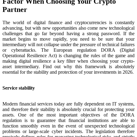
Factor When Choosing Your Crypto
Partner
The world of digital finance and cryptocurrencies is constantly
advancing, but with new opportunities also come new technological
challenges that go far beyond having a strong password. If the
market begins to move rapidly, you need to be sure that your
intermediary will not collapse under the pressure of technical failures
or cyberattacks. The European regulation DORA (Digital
Operational Resilience Act) is changing the rules of the game and
making digital resilience a key filter when choosing your crypto-
asset intermediary. Find out why this framework is absolutely
essential for the stability and protection of your investments in 2026.
Service stability
Modern financial services today are fully dependent on IT systems,
and therefore their stability is absolutely crucial for protecting your
assets. One of the most important objectives of the DORA
regulation is to guarantee that financial institutions are able to
function smoothly even in the event of unexpected technological
problems or large-scale cyber incidents. The legislation therefore
precisely defines rules for managing technological risks and strictly