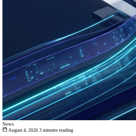
News
August 4, 2026
3 minutes reading