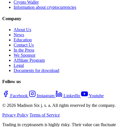
Crypto Wallet
Information about cryptocurrencies
Company
About Us
News
Education
Contact Us
In the Press
We Sponsor
Affiliate Program
Legal
Documents for download
Follow us
Facebook
Instagram
LinkedIn
Youtube
© 2026 Madison Six j. s. a. All rights reserved by the company.
Privacy Policy
Terms of Service
Trading in cryptoassets is highly risky. Their value can fluctuate