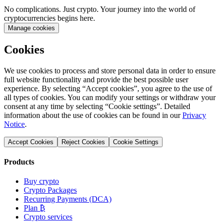
No complications. Just crypto. Your journey into the world of
cryptocurrencies begins here.
Manage cookies
Cookies
We use cookies to process and store personal data in order to ensure
full website functionality and provide the best possible user
experience. By selecting “Accept cookies”, you agree to the use of
all types of cookies. You can modify your settings or withdraw your
consent at any time by selecting “Cookie settings”. Detailed
information about the use of cookies can be found in our
Privacy
Notice
.
Accept Cookies
Reject Cookies
Cookie Settings
Products
Buy crypto
Crypto Packages
Recurring Payments (DCA)
Plan ₿
Crypto services