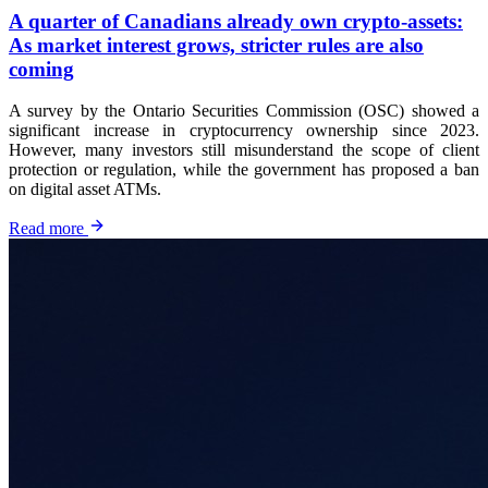
A quarter of Canadians already own crypto-assets:
As market interest grows, stricter rules are also
coming
A survey by the Ontario Securities Commission (OSC) showed a
significant increase in cryptocurrency ownership since 2023.
However, many investors still misunderstand the scope of client
protection or regulation, while the government has proposed a ban
on digital asset ATMs.
Read more