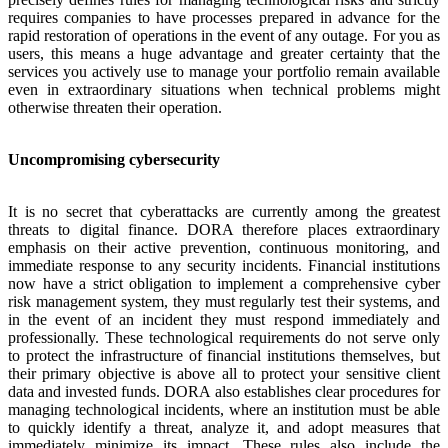
requires companies to have processes prepared in advance for the
rapid restoration of operations in the event of any outage. For you as
users, this means a huge advantage and greater certainty that the
services you actively use to manage your portfolio remain available
even in extraordinary situations when technical problems might
otherwise threaten their operation.
Uncompromising cybersecurity
It is no secret that cyberattacks are currently among the greatest
threats to digital finance. DORA therefore places extraordinary
emphasis on their active prevention, continuous monitoring, and
immediate response to any security incidents. Financial institutions
now have a strict obligation to implement a comprehensive cyber
risk management system, they must regularly test their systems, and
in the event of an incident they must respond immediately and
professionally. These technological requirements do not serve only
to protect the infrastructure of financial institutions themselves, but
their primary objective is above all to protect your sensitive client
data and invested funds. DORA also establishes clear procedures for
managing technological incidents, where an institution must be able
to quickly identify a threat, analyze it, and adopt measures that
immediately minimize its impact. These rules also include the