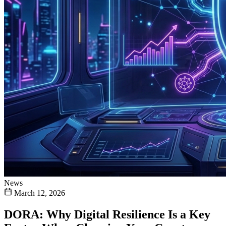
News
March 12, 2026
DORA: Why Digital Resilience Is a Key