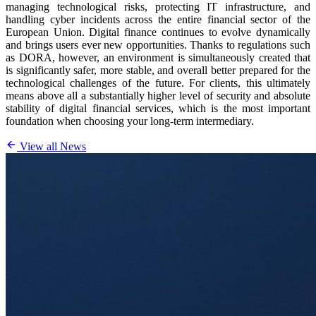
managing technological risks, protecting IT infrastructure, and
handling cyber incidents across the entire financial sector of the
European Union. Digital finance continues to evolve dynamically
and brings users ever new opportunities. Thanks to regulations such
as DORA, however, an environment is simultaneously created that
is significantly safer, more stable, and overall better prepared for the
technological challenges of the future. For clients, this ultimately
means above all a substantially higher level of security and absolute
stability of digital financial services, which is the most important
foundation when choosing your long-term intermediary.
View all News